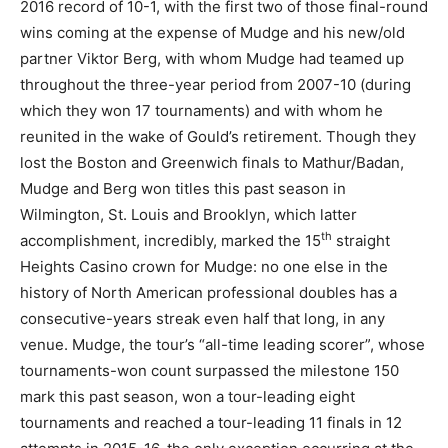
2016 record of 10-1, with the first two of those final-round
wins coming at the expense of Mudge and his new/old
partner Viktor Berg, with whom Mudge had teamed up
throughout the three-year period from 2007-10 (during
which they won 17 tournaments) and with whom he
reunited in the wake of Gould’s retirement. Though they
lost the Boston and Greenwich finals to Mathur/Badan,
Mudge and Berg won titles this past season in
Wilmington, St. Louis and Brooklyn, which latter
th
accomplishment, incredibly, marked the 15
straight
Heights Casino crown for Mudge: no one else in the
history of North American professional doubles has a
consecutive-years streak even half that long, in any
venue. Mudge, the tour’s “all-time leading scorer”, whose
tournaments-won count surpassed the milestone 150
mark this past season, won a tour-leading eight
tournaments and reached a tour-leading 11 finals in 12