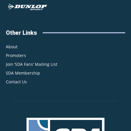
Other Links
About
Promoters
Join ‘SDA Fans’ Mailing List
SDA Membership
Contact Us