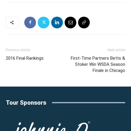
Previous article
Next article
2016 Final Rankings
First-Time Partners Betts &
Stoker Win WSDA Season
Finale in Chicago
Tour Sponsors