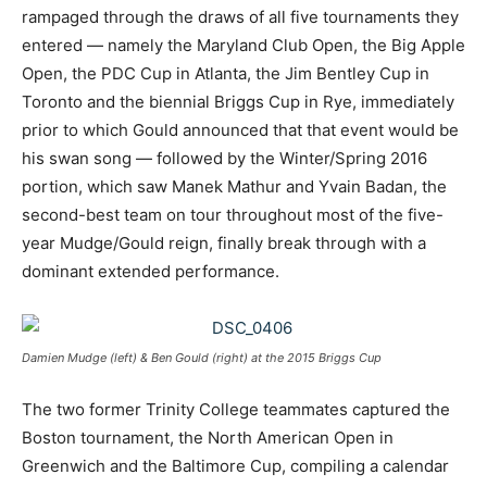
rampaged through the draws of all five tournaments they
entered — namely the Maryland Club Open, the Big Apple
Open, the PDC Cup in Atlanta, the Jim Bentley Cup in
Toronto and the biennial Briggs Cup in Rye, immediately
prior to which Gould announced that that event would be
his swan song — followed by the Winter/Spring 2016
portion, which saw Manek Mathur and Yvain Badan, the
second-best team on tour throughout most of the five-
year Mudge/Gould reign, finally break through with a
dominant extended performance.
Damien Mudge (left) & Ben Gould (right) at the 2015 Briggs Cup
The two former Trinity College teammates captured the
Boston tournament, the North American Open in
Greenwich and the Baltimore Cup, compiling a calendar