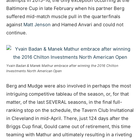
attempts in 2015-16, the only exception occurring at the
Baltimore Cup in late February when his partner Berg
suffered mid-match muscle pull in the quarterfinals
against
Matt Jenson
and Hamed Anvari and could not
continue.
Yvain Badan & Manek Mathur embrace after winning the 2016 Chilton
Investments North American Open
Berg and Mudge were also involved in perhaps the most
intriguing competitive tableau of the season, or, for that
matter, of the last SEVERAL seasons, in the final full-
ranking stop on the schedule, the Tavern Club Invitational
in Cleveland in mid-April. There, just 124 days after the
Briggs Cup final, Gould came out of retirement, this time
teaming with Mathur and ultimately resulting in a riveting