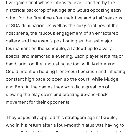
five-game final whose intensity level, abetted by the
historical backdrop of Mudge and Gould opposing each
other for the first time after their five and a half seasons
of SDA domination, as well as the cozy confines of the
host arena, the raucous engagement of an enraptured
gallery and the event’s positioning as the last major
tournament on the schedule, all added up to a very
special and memorable evening. Each player left a major
hand-print on the undulating action, with Mathur and
Gould intent on holding front-court position and inflicting
constant high pace to open up the court, while Mudge
and Berg in the games they won did a great job of
slowing the play down and creating up-and-back
movement for their opponents.
They especially applied this stratagem against Gould,
who in his return after a four-month hiatus was having to