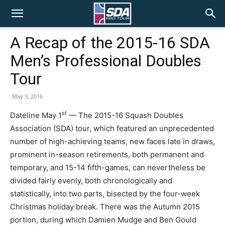
SDA
A Recap of the 2015-16 SDA
Men’s Professional Doubles
Pro
Tour
May 3, 2016
Tour
st
Dateline May 1
— The 2015-16 Squash Doubles
Association (SDA) tour, which featured an unprecedented
number of high-achieving teams, new faces late in draws,
prominent in-season retirements, both permanent and
temporary, and 15-14 fifth-games, can nevertheless be
divided fairly evenly, both chronologically and
statistically, into two parts, bisected by the four-week
Christmas holiday break. There was the Autumn 2015
portion, during which Damien Mudge and Ben Gould