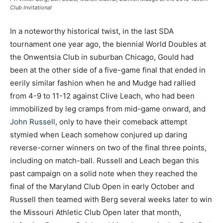
Club Invitational
In a noteworthy historical twist, in the last SDA
tournament one year ago, the biennial World Doubles at
the Onwentsia Club in suburban Chicago, Gould had
been at the other side of a five-game final that ended in
eerily similar fashion when he and Mudge had rallied
from 4-9 to 11-12 against Clive Leach, who had been
immobilized by leg cramps from mid-game onward, and
John Russell
, only to have their comeback attempt
stymied when Leach somehow conjured up daring
reverse-corner winners on two of the final three points,
including on match-ball. Russell and Leach began this
past campaign on a solid note when they reached the
final of the Maryland Club Open in early October and
Russell then teamed with Berg several weeks later to win
the Missouri Athletic Club Open later that month,