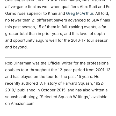
a five-game final as well when qualifiers Alex Stait and Ed
Garno rose superior to Khan and
Greg McArthur
. All told,
no fewer than 21 different players advanced to SDA finals
this past season, 15 of them in full-ranking events, a far
greater total than in prior years, and this level of depth
and opportunity augurs well for the 2016-17 tour season
and beyond.
Rob Dinerman was the Official Writer for the professional
doubles tour throughout the 12-year period from 2001-13
and has played on the tour for the past 15 years. He
recently authored “A History of Harvard Squash, 1922-
2010,” published in October 2015, and has also written a
squash anthology, “Selected Squash Writings,” available
on Amazon.com.