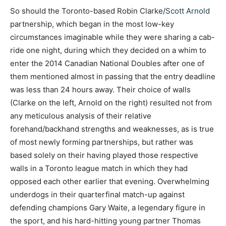
So should the Toronto-based Robin Clarke/
Scott Arnold
partnership, which began in the most low-key
circumstances imaginable while they were sharing a cab-
ride one night, during which they decided on a whim to
enter the 2014 Canadian National Doubles after one of
them mentioned almost in passing that the entry deadline
was less than 24 hours away. Their choice of walls
(Clarke on the left, Arnold on the right) resulted not from
any meticulous analysis of their relative
forehand/backhand strengths and weaknesses, as is true
of most newly forming partnerships, but rather was
based solely on their having played those respective
walls in a Toronto league match in which they had
opposed each other earlier that evening. Overwhelming
underdogs in their quarterfinal match-up against
defending champions Gary Waite, a legendary figure in
the sport, and his hard-hitting young partner Thomas