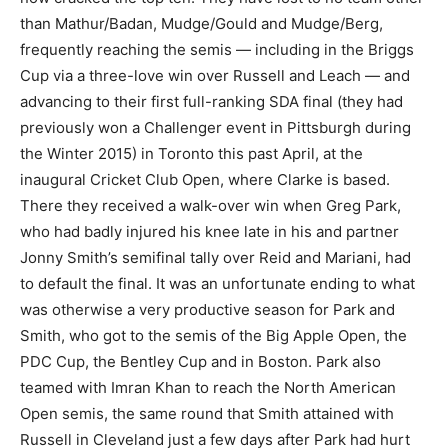
than Mathur/Badan, Mudge/Gould and Mudge/Berg,
frequently reaching the semis — including in the Briggs
Cup via a three-love win over Russell and Leach — and
advancing to their first full-ranking SDA final (they had
previously won a Challenger event in Pittsburgh during
the Winter 2015) in Toronto this past April, at the
inaugural Cricket Club Open, where Clarke is based.
There they received a walk-over win when Greg Park,
who had badly injured his knee late in his and partner
Jonny Smith’s semifinal tally over Reid and Mariani, had
to default the final. It was an unfortunate ending to what
was otherwise a very productive season for Park and
Smith, who got to the semis of the Big Apple Open, the
PDC Cup, the Bentley Cup and in Boston. Park also
teamed with Imran Khan to reach the North American
Open semis, the same round that Smith attained with
Russell in Cleveland just a few days after Park had hurt