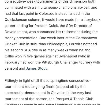
consecutive-week tournaments of this dimension both
culminated with a simultaneous-championship-ball, and
had that last point in Colorado instead landed in the
Quick/Jenson column, it would have made for a storybook
career ending for Preston Quick, the SDA Director of
Development, who announced his retirement during the
trophy presentation. One week later at the Germantown
Cricket Club in suburban Philadelphia, Ferreira notched
his second SDA title in as many weeks when he and
Callis won in five games against Swanepoel (who in
February had won the Pittsburgh Challenger tourney with
Jenson) and
James Stout
.
Fittingly in light of all these springtime consecutive-
tournament route-going finals (capped off by the
spectacular denouement in Cleveland), the very last
tournament of the season, the Racquet & Tennis Club
Challenger event in mid-town Manhattan, was resolved in