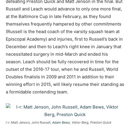
defeating Preston Quick and Matt Jenson in the final. But
Russell and Leach would advance to only one more final,
at the Baltimore Cup in late February, as they found
themselves frequently hampered by other commitments
(Russell is the head coach of the varsity squash team at
Episcopal Academy) and injuries, first to Russell’s back in
December and then to Leach’s right knee in January that
necessitated surgery in mid-March and ended his
season. Leach should be fully recovered in time for the
outset of the 2016-17 tour, when he and Russell, World
Doubles finalists in 2009 and 2011 in addition to their
winning effort in 2015, will likely resume their standing as
a formidable contending team.
l-r: Matt Jenson, John Russell,
Adam Bews
, Viktor Berg, Preston Quick