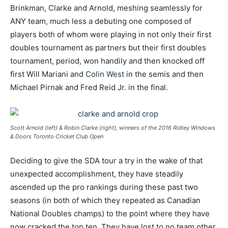
Brinkman, Clarke and Arnold, meshing seamlessly for
ANY team, much less a debuting one composed of
players both of whom were playing in not only their first
doubles tournament as partners but their first doubles
tournament, period, won handily and then knocked off
first Will Mariani and
Colin West
in the semis and then
Michael Pirnak and Fred Reid Jr. in the final.
Scott Arnold (left) & Robin Clarke (right), winners of the 2016 Ridley Windows
& Doors Toronto Cricket Club Open
Deciding to give the SDA tour a try in the wake of that
unexpected accomplishment, they have steadily
ascended up the pro rankings during these past two
seasons (in both of which they repeated as Canadian
National Doubles champs) to the point where they have
now cracked the top ten. They have lost to no team other