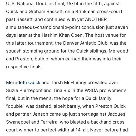
U. S. National Doubles final, 15-14 in the fifth, against
Quick and Graham Bassett, on a Brinkman cross-court
past Bassett, and continued with yet ANOTHER
simultaneous-championship-point conclusion just seven
days later at the Hashim Khan Open. The host venue for
this latter tournament, the Denver Athletic Club, was the
squash stomping ground for the Quick siblings, Meredeth
and Preston, both of whom earned their way into their
respective finals.
Meredeth Quick
and Tarsh McElhinny prevailed over
Suzie Pierrepont and Tina Rix in the WSDA pro women’s
final, but in the men’s, the hope for a Quick family
“double” was dashed, albeit barely, when Preston Quick
and partner Jenson came up just short against Jacques
Swanepoel and Ferreira, who blasted a backhand cross-
court winner to perfect width at 14-all. Never before had