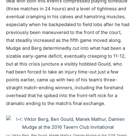
deal with both this event’s compressed playing schedule
(three matches in 24 hours) and a level of tightness and
eventual cramping in his calves and hamstring muscles,
especially when he backpedaled to field lobs after he had
previously been maneuvered to the front of the court,
that steadily increased as the fifth game moved along.
Mudge and Berg determinedly cut into what had been a
sizable early-game deficit, eventually creeping to 11-12,
but at this crisis juncture a visibly hobbled Gould, who
had been forced to take an injury time-out just a few
points earlier, came up with two of his team’s three-
straight match-ending winners, including the forehand
overhead that he spiked into the front-left nick for a
dramatic ending to the match’s final exchange.
l-r: Viktor Berg, Ben Gould, Manek Mathur, Damien Mudge at the 2016 Tavern