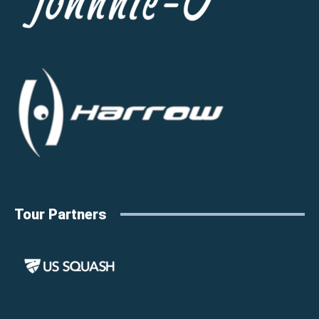
Tour Partners