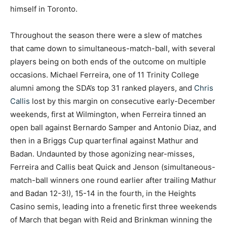
himself in Toronto.
Throughout the season there were a slew of matches
that came down to simultaneous-match-ball, with several
players being on both ends of the outcome on multiple
occasions. Michael Ferreira, one of 11 Trinity College
alumni among the SDA’s top 31 ranked players, and
Chris
Callis
lost by this margin on consecutive early-December
weekends, first at Wilmington, when Ferreira tinned an
open ball against Bernardo Samper and Antonio Diaz, and
then in a Briggs Cup quarterfinal against Mathur and
Badan. Undaunted by those agonizing near-misses,
Ferreira and Callis beat Quick and Jenson (simultaneous-
match-ball winners one round earlier after trailing Mathur
and Badan 12-3!), 15-14 in the fourth, in the Heights
Casino semis, leading into a frenetic first three weekends
of March that began with Reid and Brinkman winning the