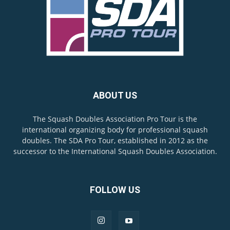
ABOUT US
The Squash Doubles Association Pro Tour is the
international organizing body for professional squash
doubles. The SDA Pro Tour, established in 2012 as the
successor to the International Squash Doubles Association.
FOLLOW US