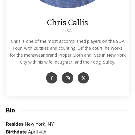
Chris Callis
USA
Chris is one of the most accomplished players on the SDA
Tour, with 20 titles and counting. Off the court, he works
for the menswear brand Proper Cloth and lives in New York
City with his wife, daughter, and their dog, Sulley.
Bio
Resides
New York, NY
Birthdate
April 4th