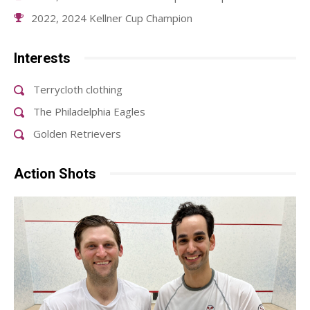
2022, 2024 Kellner Cup Champion
Interests
Terrycloth clothing
The Philadelphia Eagles
Golden Retrievers
Action Shots