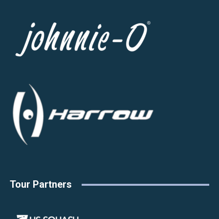
Tour Partners