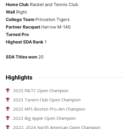
Home Club
Racket and Tennis Club
Wall
Right
College Team
Princeton Tigers
Partner
Racquet
Harrow
M-140
Turned Pro
Highest SDA Rank
1
SDA Titles won
20
Highlights
2025 R&TC Open Champion
2023 Tavern Club Open Champion
2023 MFS Boston Pro-Am Champion
2022 Big Apple Open Champion
2022, 2024 North American Open Champion