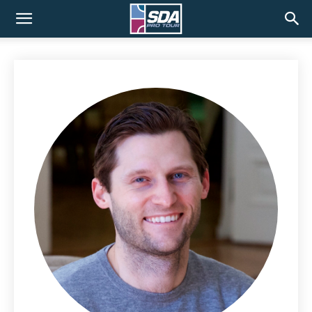
SDA
Pro
Tour