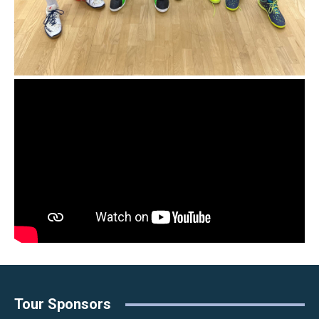
Tour Sponsors