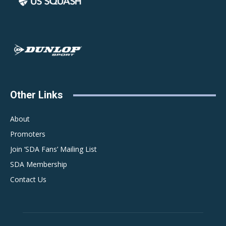
Other Links
About
Promoters
Join ‘SDA Fans’ Mailing List
SDA Membership
Contact Us