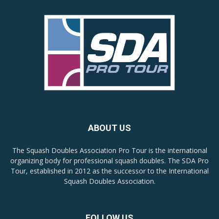
ABOUT US
The Squash Doubles Association Pro Tour is the international
organizing body for professional squash doubles. The SDA Pro
Tour, established in 2012 as the successor to the International
Squash Doubles Association.
FOLLOW US