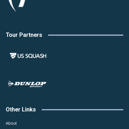
Tour Partners
Other Links
About