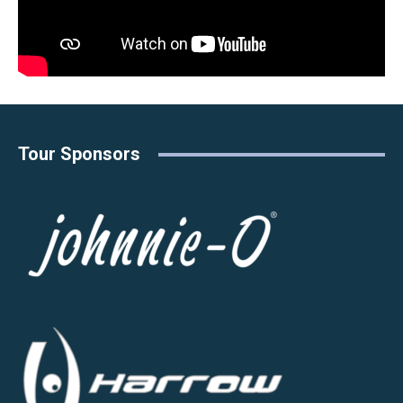
Tour Sponsors