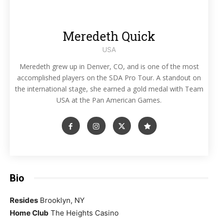
Meredeth Quick
USA
Meredeth grew up in Denver, CO, and is one of the most
accomplished players on the SDA Pro Tour. A standout on
the international stage, she earned a gold medal with Team
USA at the Pan American Games.
Bio
Resides
Brooklyn, NY
Home Club
The Heights Casino