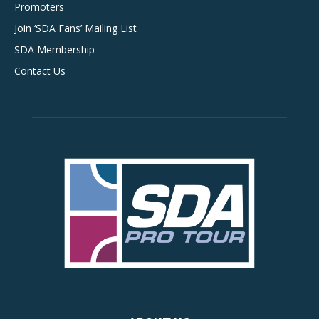
Promoters
Join ‘SDA Fans’ Mailing List
SDA Membership
Contact Us