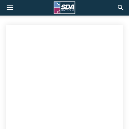
SDA
Pro
Tour