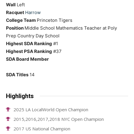
Wall
Left
Racquet
Harrow
College Team
Princeton Tigers
Position
Middle School Mathematics Teacher at Poly
Prep Country Day School
Highest SDA Ranking
#1
Highest PSA Ranking
#37
SDA Board Member
SDA Titles
14
Highlights
2025 LA LocalWorld Open Champion
2015,2016,2017,2018 NYC Open Champion
2017 US National Champion