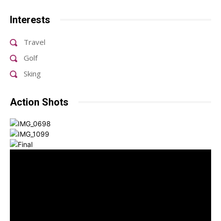
Interests
Travel
Golf
Sking
Action Shots