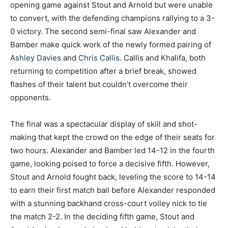
opening game against Stout and Arnold but were unable
to convert, with the defending champions rallying to a 3-
0 victory. The second semi-final saw Alexander and
Bamber make quick work of the newly formed pairing of
Ashley Davies
and
Chris Callis
. Callis and Khalifa, both
returning to competition after a brief break, showed
flashes of their talent but couldn’t overcome their
opponents.
The final was a spectacular display of skill and shot-
making that kept the crowd on the edge of their seats for
two hours. Alexander and Bamber led 14-12 in the fourth
game, looking poised to force a decisive fifth. However,
Stout and Arnold fought back, leveling the score to 14-14
to earn their first match ball before Alexander responded
with a stunning backhand cross-court volley nick to tie
the match 2-2. In the deciding fifth game, Stout and