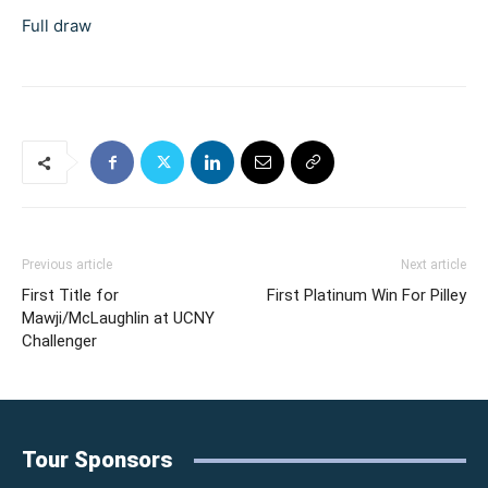
Full draw
Previous article
Next article
First Title for
First Platinum Win For Pilley
Mawji/McLaughlin at UCNY
Challenger
Tour Sponsors