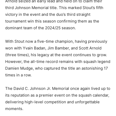
Arnold seized an early lead and held on to claim their
third Johnson Memorial title. This marked Stout’s fifth
victory in the event and the duo’s third straight
tournament win this season confirming them as the
dominant team of the 2024/25 season.
With Stout now a five-time champion, having previously
won with Yvain Badan, Jim Bamber, and Scott Arnold
(three times), his legacy at the event continues to grow.
However, the all-time record remains with squash legend
Damien Mudge, who captured the title an astonishing 17
times in a row.
The David C. Johnson Jr. Memorial once again lived up to
its reputation as a premier event on the squash calendar,
delivering high-level competition and unforgettable
moments.