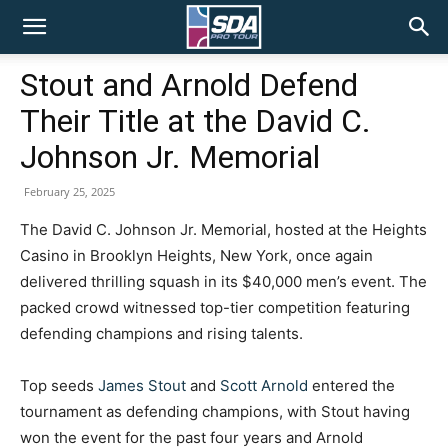
SDA
Stout and Arnold Defend
Their Title at the David C.
Pro
Johnson Jr. Memorial
February 25, 2025
Tour
The David C. Johnson Jr. Memorial, hosted at the Heights
Casino in Brooklyn Heights, New York, once again
delivered thrilling squash in its $40,000 men’s event. The
packed crowd witnessed top-tier competition featuring
defending champions and rising talents.
Top seeds
James Stout
and
Scott Arnold
entered the
tournament as defending champions, with Stout having
won the event for the past four years and Arnold