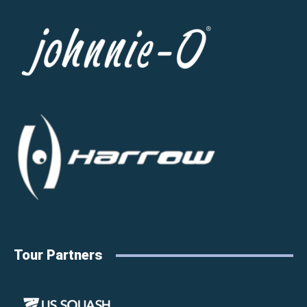
Tour Partners