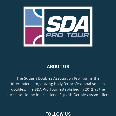
ABOUT US
The Squash Doubles Association Pro Tour is the
international organizing body for professional squash
doubles. The SDA Pro Tour, established in 2012 as the
successor to the International Squash Doubles Association.
FOLLOW US