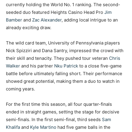
currently holding the World No. 1 ranking. The second-
seeded duo featured Heights Casino Head Pro
Jim
Bamber
and
Zac Alexander
, adding local intrigue to an
already exciting draw.
The wild card team, University of Pennsylvania players
Nick Spizziri and Dana Santry, impressed the crowd with
their skill and tenacity. They pushed tour veteran
Chris
Walker
and his partner
Nku Patrick
to a close five-game
battle before ultimately falling short. Their performance
showed great potential, making them a duo to watch in
coming years.
For the first time this season, all four quarter-finals
ended in straight games, setting the stage for decisive
semi-finals. In the first semi-final, third seeds
Sam
Khalifa
and
Kyle Martino
had five game balls in the