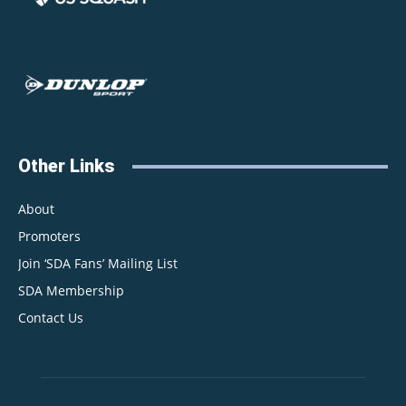
Other Links
About
Promoters
Join ‘SDA Fans’ Mailing List
SDA Membership
Contact Us