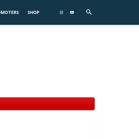
OMOTERS
SHOP