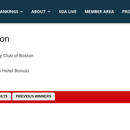
ANKINGS
ABOUT
SDA LIVE
MEMBER AREA
PR
ton
ty Club of Boston
k Hotel Bonus)
ULTS
PREVIOUS WINNERS