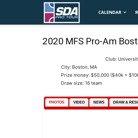
SDA
CALENDAR
R
Pro
2020 MFS Pro-Am Bos
Club: Universi
Tour
City: Boston, MA
Prize money: $50,000 ($40k + $10
Draw size: 16 team
PHOTOS
VIDEO
NEWS
DRAW & RES