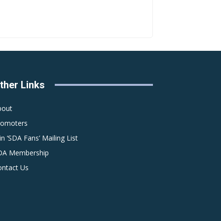
ther Links
bout
romoters
in ‘SDA Fans’ Mailing List
DA Membership
ontact Us