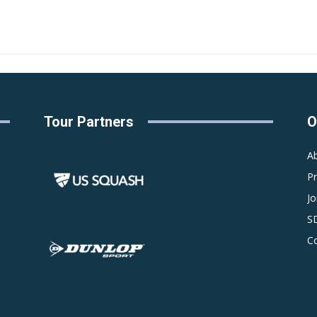
Tour Partners
O
A
P
Jo
S
C