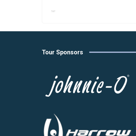
TAP
Tour Sponsors