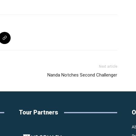
Next article
Nanda Notches Second Challenger
Tour Partners
O
A
P