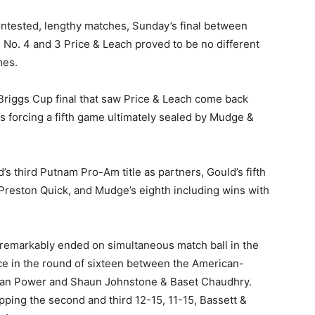
ontested, lengthy matches, Sunday’s final between
 No. 4 and 3 Price & Leach proved to be no different
mes.
Briggs Cup final that saw Price & Leach come back
s forcing a fifth game ultimately sealed by Mudge &
s third Putnam Pro-Am title as partners, Gould’s fifth
Preston Quick, and Mudge’s eighth including wins with
remarkably ended on simultaneous match ball in the
ace in the round of sixteen between the American-
 Ian Power and Shaun Johnstone & Baset Chaudhry.
pping the second and third 12-15, 11-15, Bassett &