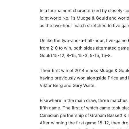
In a tournament characterized by closely-c
joint world No. 1’s Mudge & Gould and world
as the two-hour match stretched to five ga
Unlike the two-and-a-half-hour, five-game 
from 2-0 to win, both sides alternated game
Gould 15-12, 8-15, 15-3, 5-15, 15-8.
Their first win of 2014 marks Mudge & Gould’
having previously won alongside Price and 
Viktor Berg and Gary Waite.
Elsewhere in the main draw, three matches 
fifth game. The first of which came took pl
Canadian partnership of Graham Bassett &
After winning the first game 15-12, then dro