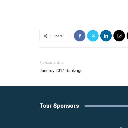
Share
Previous article
January 2014 Rankings
Tour Sponsors