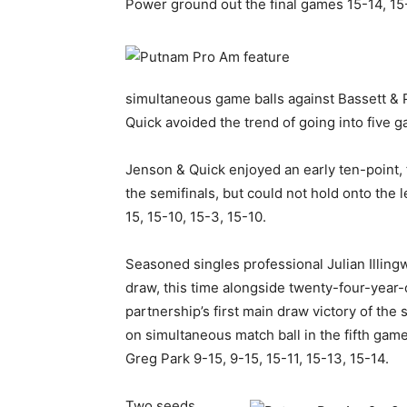
Power ground out the final games 15-14, 15
simultaneous game balls against Bassett & 
Quick avoided the trend of going into five 
Jenson & Quick enjoyed an early ten-point,
the semifinals, but could not hold onto the
15, 15-10, 15-3, 15-10.
Seasoned singles professional Julian Illing
draw, this time alongside twenty-four-year
partnership’s first main draw victory of the 
on simultaneous match ball in the fifth gam
Greg Park 9-15, 9-15, 15-11, 15-13, 15-14.
Two seeds