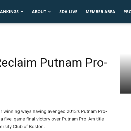
ANKINGS
ABOUT
SDA LIVE
MEMBER AREA
PR
eclaim Putnam Pro-
ir winning ways having avenged 2013’s Putnam Pro-
 five-game final victory over Putnam Pro-Am title-
ersity Club of Boston.