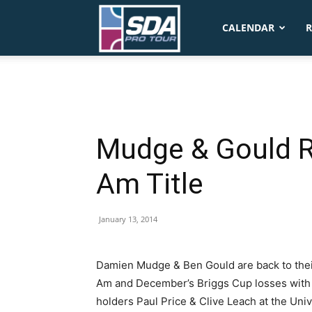
SDA
CALENDAR
R
Pro
Tour
Mudge & Gould R
Am Title
January 13, 2014
Damien Mudge & Ben Gould are back to the
Am and December’s Briggs Cup losses with a
holders Paul Price & Clive Leach at the Univ