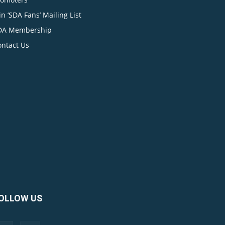
in ‘SDA Fans’ Mailing List
DA Membership
ontact Us
OLLOW US