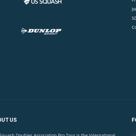
Jo
S
C
OUT US
F
Squash Doubles Association Pro Tour is the international