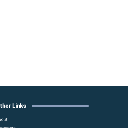
ther Links
bout
romoters