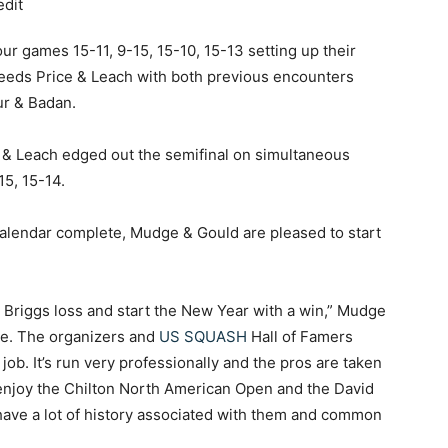
ur games 15-11, 9-15, 15-10, 15-13 setting up their
seeds Price & Leach with both previous encounters
ur & Badan.
e & Leach edged out the semifinal on simultaneous
15, 15-14.
alendar complete, Mudge & Gould are pleased to start
the Briggs loss and start the New Year with a win,” Mudge
nce. The organizers and
US SQUASH
Hall of Famers
b. It’s run very professionally and the pros are taken
 enjoy the Chilton North American Open and the David
ave a lot of history associated with them and common