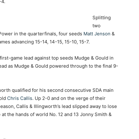
-4.
Splitting
two
Power in the quarterfinals, four seeds
Matt Jenson
&
games advancing 15-14, 14-15, 15-10, 15-7.
 first-game lead against top seeds Mudge & Gould in
 lead as Mudge & Gould powered through to the final 9-
worth qualified for his second consecutive SDA main
-old
Chris Callis
. Up 2-0 and on the verge of their
season, Callis & Illingworth’s lead slipped away to lose
e at the hands of world No. 12 and 13 Jonny Smith &