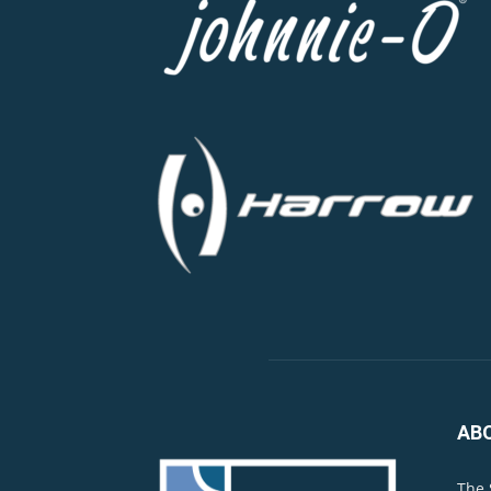
AB
The 