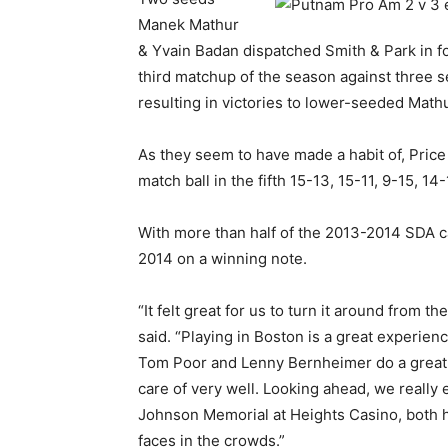
Manek Mathur
& Yvain Badan dispatched Smith & Park in fo
third matchup of the season against three 
resulting in victories to lower-seeded Math
As they seem to have made a habit of, Pric
match ball in the fifth 15-13, 15-11, 9-15, 14-
With more than half of the 2013-2014 SDA c
2014 on a winning note.
“It felt great for us to turn it around from 
said. “Playing in Boston is a great experie
Tom Poor and Lenny Bernheimer do a great jo
care of very well. Looking ahead, we really
Johnson Memorial at Heights Casino, both h
faces in the crowds.”