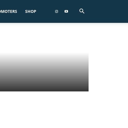
OMOTERS
SHOP