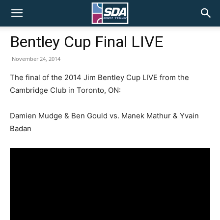
SDA
Bentley Cup Final LIVE
Pro
November 24, 2014
The final of the 2014 Jim Bentley Cup LIVE from the
Cambridge Club in Toronto, ON:
Tour
Damien Mudge & Ben Gould vs. Manek Mathur & Yvain
Badan