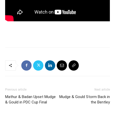
Previous article
Next article
Mathur & Badan Upset Mudge
Mudge & Gould Storm Back in
& Gould in PDC Cup Final
the Bentley