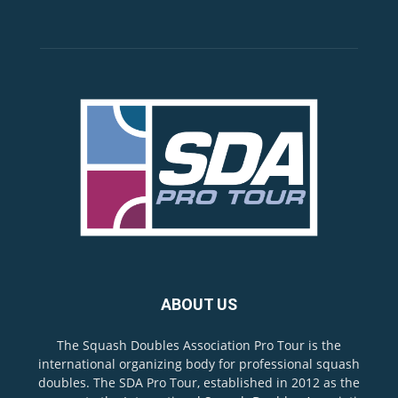
ABOUT US
The Squash Doubles Association Pro Tour is the
international organizing body for professional squash
doubles. The SDA Pro Tour, established in 2012 as the