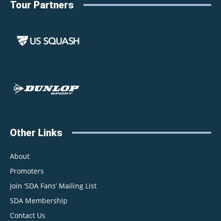
Tour Partners
Other Links
About
Promoters
Join ‘SDA Fans’ Mailing List
SDA Membership
Contact Us