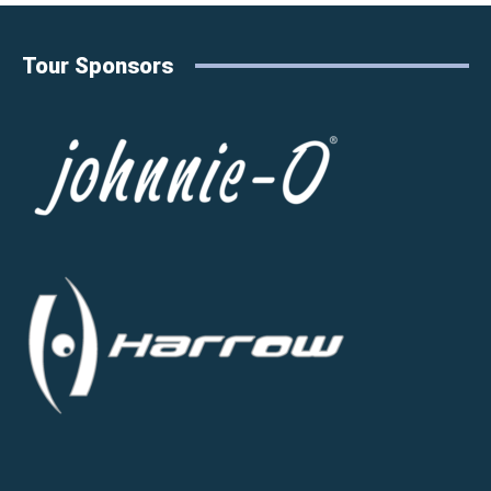
Tour Sponsors