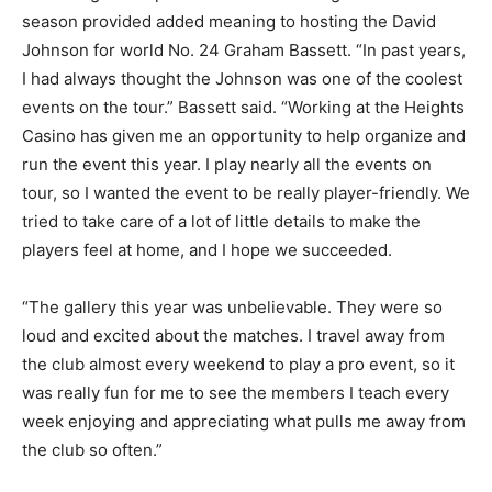
season provided added meaning to hosting the David
Johnson for world No. 24 Graham Bassett. “In past years,
I had always thought the Johnson was one of the coolest
events on the tour.” Bassett said. “Working at the Heights
Casino has given me an opportunity to help organize and
run the event this year. I play nearly all the events on
tour, so I wanted the event to be really player-friendly. We
tried to take care of a lot of little details to make the
players feel at home, and I hope we succeeded.
“The gallery this year was unbelievable. They were so
loud and excited about the matches. I travel away from
the club almost every weekend to play a pro event, so it
was really fun for me to see the members I teach every
week enjoying and appreciating what pulls me away from
the club so often.”