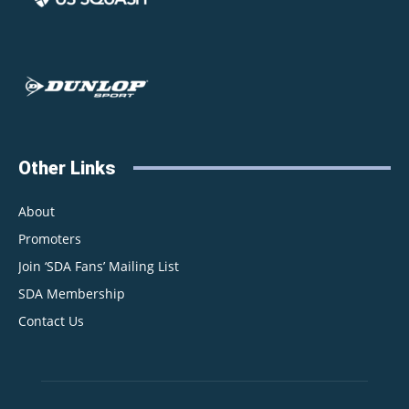
Other Links
About
Promoters
Join ‘SDA Fans’ Mailing List
SDA Membership
Contact Us