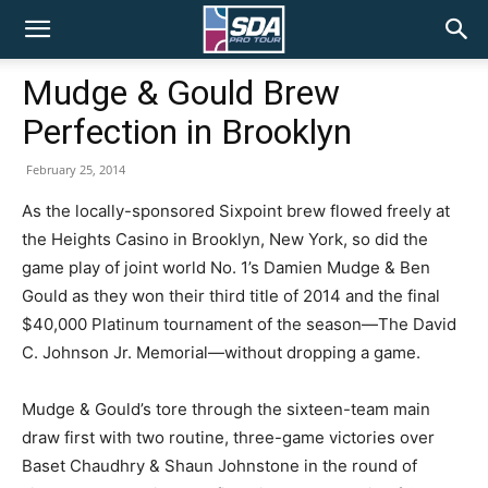
SDA
Mudge & Gould Brew
Perfection in Brooklyn
Pro
February 25, 2014
As the locally-sponsored Sixpoint brew flowed freely at
Tour
the Heights Casino in Brooklyn, New York, so did the
game play of joint world No. 1’s Damien Mudge & Ben
Gould as they won their third title of 2014 and the final
$40,000 Platinum tournament of the season—The David
C. Johnson Jr. Memorial—without dropping a game.
Mudge & Gould’s tore through the sixteen-team main
draw first with two routine, three-game victories over
Baset Chaudhry & Shaun Johnstone in the round of