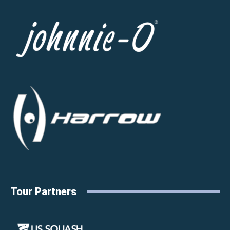
Tour Partners