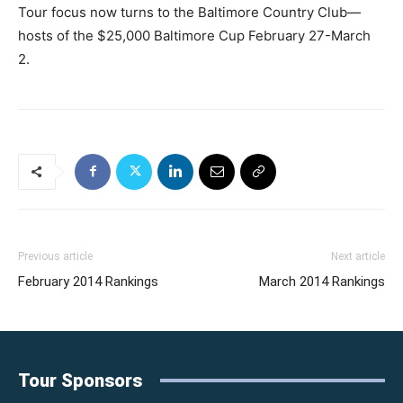
Tour focus now turns to the Baltimore Country Club—
hosts of the $25,000 Baltimore Cup February 27-March
2.
Previous article
Next article
February 2014 Rankings
March 2014 Rankings
Tour Sponsors