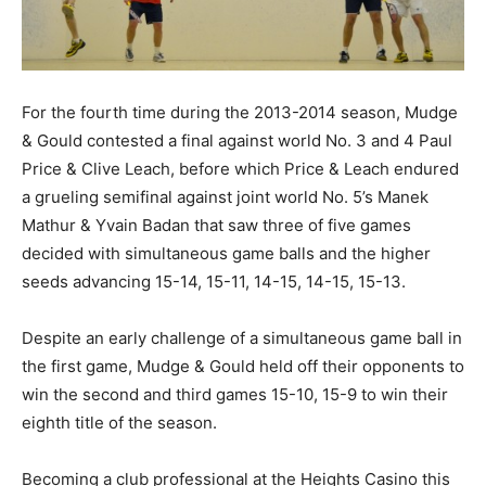
For the fourth time during the 2013-2014 season, Mudge
& Gould contested a final against world No. 3 and 4 Paul
Price & Clive Leach, before which Price & Leach endured
a grueling semifinal against joint world No. 5’s Manek
Mathur & Yvain Badan that saw three of five games
decided with simultaneous game balls and the higher
seeds advancing 15-14, 15-11, 14-15, 14-15, 15-13.
Despite an early challenge of a simultaneous game ball in
the first game, Mudge & Gould held off their opponents to
win the second and third games 15-10, 15-9 to win their
eighth title of the season.
Becoming a club professional at the Heights Casino this