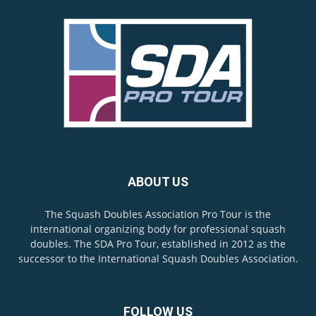
ABOUT US
The Squash Doubles Association Pro Tour is the
international organizing body for professional squash
doubles. The SDA Pro Tour, established in 2012 as the
successor to the International Squash Doubles Association.
FOLLOW US