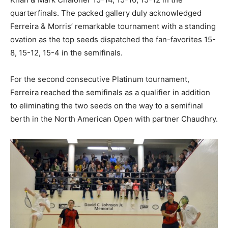
quarterfinals. The packed gallery duly acknowledged
Ferreira & Morris’ remarkable tournament with a standing
ovation as the top seeds dispatched the fan-favorites 15-
8, 15-12, 15-4 in the semifinals.
For the second consecutive Platinum tournament,
Ferreira reached the semifinals as a qualifier in addition
to eliminating the two seeds on the way to a semifinal
berth in the North American Open with partner Chaudhry.