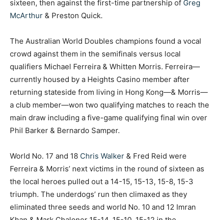
sixteen, then against the first-time partnership of
Greg
McArthur
& Preston Quick.
The Australian World Doubles champions found a vocal
crowd against them in the semifinals versus local
qualifiers Michael Ferreira & Whitten Morris. Ferreira—
currently housed by a Heights Casino member after
returning stateside from living in Hong Kong—& Morris—
a club member—won two qualifying matches to reach the
main draw including a five-game qualifying final win over
Phil Barker & Bernardo Samper.
World No. 17 and 18
Chris Walker
& Fred Reid were
Ferreira & Morris’ next victims in the round of sixteen as
the local heroes pulled out a 14-15, 15-13, 15-8, 15-3
triumph. The underdogs’ run then climaxed as they
eliminated three seeds and world No. 10 and 12 Imran
Khan & Mark Chaloner 15-14, 15-10, 15-12 in the