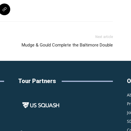
Next article
Mudge & Gould Complete the Baltimore Double
Tour Partners
O
A
P
Jo
S
C