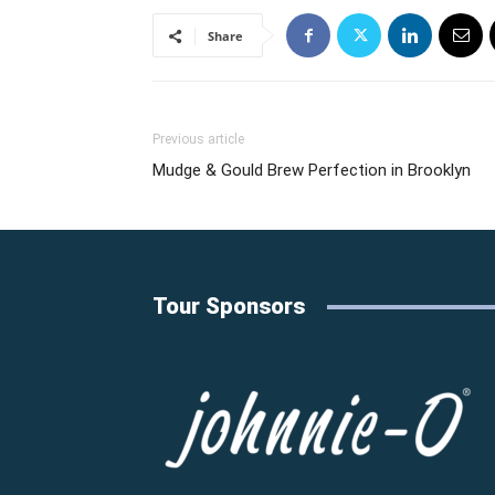
Share
Previous article
Mudge & Gould Brew Perfection in Brooklyn
Tour Sponsors