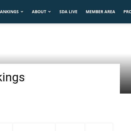
ANKINGS
ABOUT
SDA LIVE
MEMBER AREA
PR
kings
Tournaments
Average
1-Feb