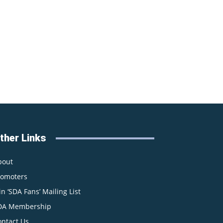
ther Links
bout
romoters
in ‘SDA Fans’ Mailing List
DA Membership
ontact Us