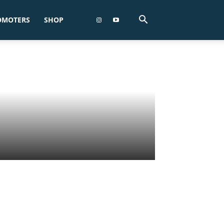
OMOTERS
SHOP