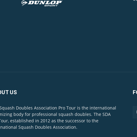
OUT US
F
Squash Doubles Association Pro Tour is the international
nizing body for professional squash doubles. The SDA
Tour, established in 2012 as the successor to the
rnational Squash Doubles Association.