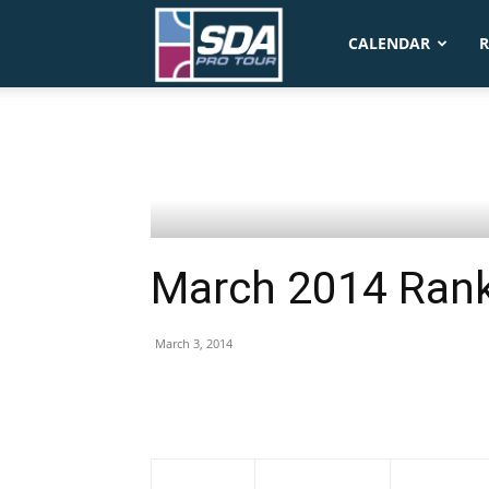
SDA
CALENDAR
R
Pro
Tour
March 2014 Ran
March 3, 2014
1-Mar
Name
Country