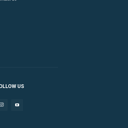
OLLOW US