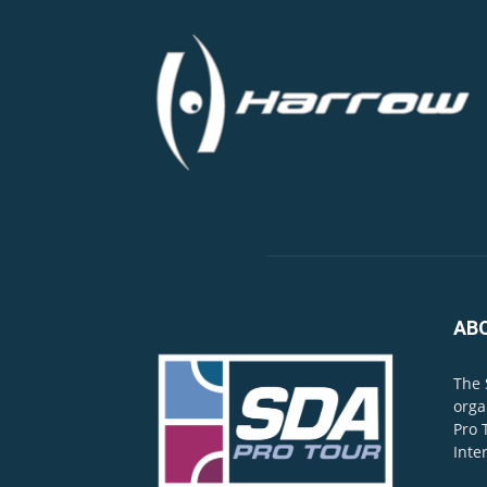
AB
The 
orga
Pro 
Inte