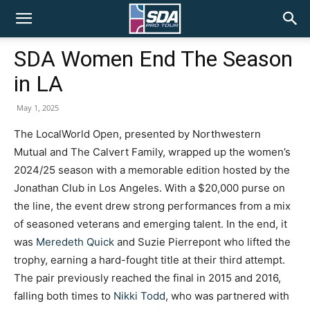
SDA
SDA Women End The Season
in LA
Pro
May 1, 2025
The LocalWorld Open, presented by Northwestern
Tour
Mutual and The Calvert Family, wrapped up the women’s
2024/25 season with a memorable edition hosted by the
Jonathan Club in Los Angeles. With a $20,000 purse on
the line, the event drew strong performances from a mix
of seasoned veterans and emerging talent. In the end, it
was
Meredeth Quick
and Suzie Pierrepont who lifted the
trophy, earning a hard-fought title at their third attempt.
The pair previously reached the final in 2015 and 2016,
falling both times to
Nikki Todd
, who was partnered with