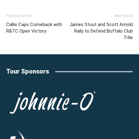
Previous article
Next article
Callis Caps Comeback with
James Stout and Scott Arnold
R&TC Open Victory
Rally to Defend Buffalo Club
Title
Tour Sponsors