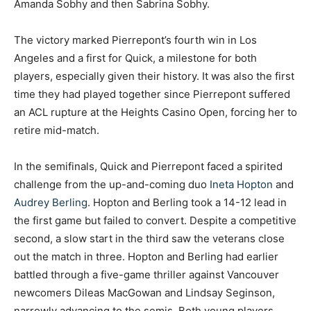
Amanda Sobhy and then Sabrina Sobhy.
The victory marked Pierrepont’s fourth win in Los
Angeles and a first for Quick, a milestone for both
players, especially given their history. It was also the first
time they had played together since Pierrepont suffered
an ACL rupture at the Heights Casino Open, forcing her to
retire mid-match.
In the semifinals, Quick and Pierrepont faced a spirited
challenge from the up-and-coming duo
Ineta Hopton
and
Audrey Berling
. Hopton and Berling took a 14-12 lead in
the first game but failed to convert. Despite a competitive
second, a slow start in the third saw the veterans close
out the match in three. Hopton and Berling had earlier
battled through a five-game thriller against Vancouver
newcomers Dileas MacGowan and Lindsay Seginson,
narrowly advancing to the semis. Both young players