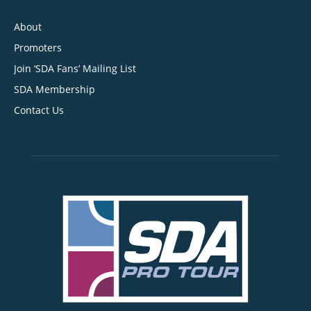
About
Promoters
Join ‘SDA Fans’ Mailing List
SDA Membership
Contact Us