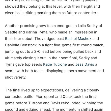
showed they belong at this level, with their height and
clean ball striking marking them as future contenders.
Another promising new team emerged in Laila Sedky of
Seattle and Karina Tyma, who made an impression in
their tour debut. They edged past
Rachel Mashek
and
Danielle Benstock in a tight five-game first-round match,
jumping out to a 2-0 lead before being pulled back and
ultimately closing it out. In their semifinal, Sedky and
Tyma gave top seeds
Katie Tutrone
and
Jess Davis
a
scare, with both teams displaying superb movement and
shot variety.
The final lived up to expectations, delivering a closely
contested battle. Pierrepont and Quick took the first
game before Tutrone and Davis rebounded, winning the
second and edging ahead. The momentum shifted again