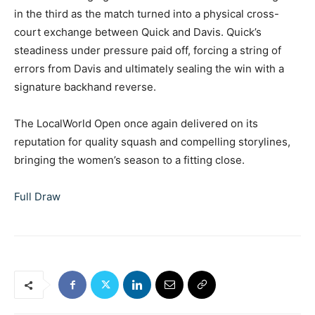
in the third as the match turned into a physical cross-
court exchange between Quick and Davis. Quick’s
steadiness under pressure paid off, forcing a string of
errors from Davis and ultimately sealing the win with a
signature backhand reverse.
The LocalWorld Open once again delivered on its
reputation for quality squash and compelling storylines,
bringing the women’s season to a fitting close.
Full Draw