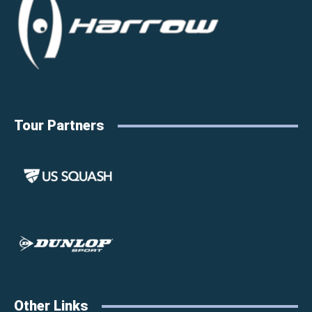
Tour Partners
Other Links