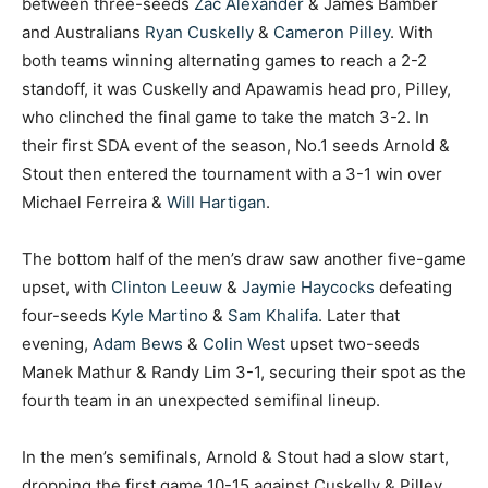
between three-seeds
Zac Alexander
& James Bamber
and Australians
Ryan Cuskelly
&
Cameron Pilley
. With
both teams winning alternating games to reach a 2-2
standoff, it was Cuskelly and Apawamis head pro, Pilley,
who clinched the final game to take the match 3-2. In
their first SDA event of the season, No.1 seeds Arnold &
Stout then entered the tournament with a 3-1 win over
Michael Ferreira &
Will Hartigan
.
The bottom half of the men’s draw saw another five-game
upset, with
Clinton Leeuw
&
Jaymie Haycocks
defeating
four-seeds
Kyle Martino
&
Sam Khalifa
. Later that
evening,
Adam Bews
&
Colin West
upset two-seeds
Manek Mathur & Randy Lim 3-1, securing their spot as the
fourth team in an unexpected semifinal lineup.
In the men’s semifinals, Arnold & Stout had a slow start,
dropping the first game 10-15 against Cuskelly & Pilley.