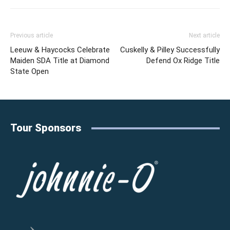
Previous article
Next article
Leeuw & Haycocks Celebrate
Cuskelly & Pilley Successfully
Maiden SDA Title at Diamond
Defend Ox Ridge Title
State Open
Tour Sponsors