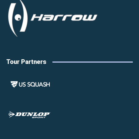
Tour Partners