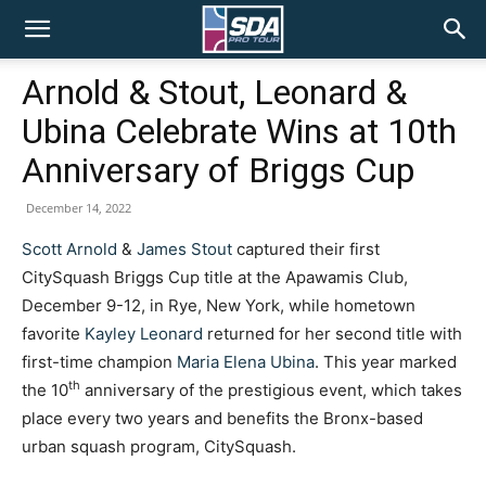
SDA
Arnold & Stout, Leonard &
Ubina Celebrate Wins at 10th
Pro
Anniversary of Briggs Cup
December 14, 2022
Tour
Scott Arnold
&
James Stout
captured their first
CitySquash Briggs Cup title at the Apawamis Club,
December 9-12, in Rye, New York, while hometown
favorite
Kayley Leonard
returned for her second title with
first-time champion
Maria Elena Ubina
. This year marked
th
the 10
anniversary of the prestigious event, which takes
place every two years and benefits the Bronx-based
urban squash program, CitySquash.