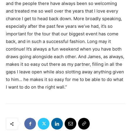
and the people there have always been so welcoming
and treated me so well over the years that I love every
chance I get to head back down. More broadly speaking,
especially after the past few years we’ve had, it’s so
important for the tour that our biggest event has come
back, and in such a successful fashion. Long may it
continue! It’s always a fun weekend when you have both
draws going alongside each other. And James, as always,
makes it so easy out there as my partner, filling in all the
gaps I leave open while also slotting away anything given
to him… he makes it so easy for me to be able to do what
I want to do on the right wall.”