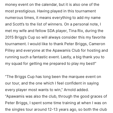
money event on the calendar, but it is also one of the
most prestigious. Having played in this tournament
numerous times, it means everything to add my name
and Scott’s to the list of winners. On a personal note, I
met my wife and fellow SDA player, Tina Rix, during the
2015 Brigg’s Cup so will always consider this my favorite
tournament. I would like to thank Peter Briggs, Cameron
Pilley and everyone at the Apawamis Club for hosting and
running such a fantastic event. Lastly, a big thank you to
my squad for getting me prepared to play my best!”
“The Briggs Cup has long been the marquee event on
our tour, and the one which I feel confident in saying
every player most wants to win,” Arnold added.
“Apawamis was also the club, through the good graces of
Peter Briggs, I spent some time training at when I was on
the singles tour around 12-13 years ago, so both the club