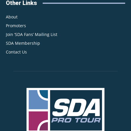
Other Links
About
Promoters
Join ‘SDA Fans’ Mailing List
SDA Membership
Contact Us