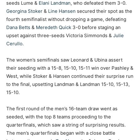
seeds Lume &
Elani Landman
, who defeated them 3-0.
Georgina Stoker
&
Line Hansen
secured their spot as the
fourth semifinalist without dropping a game, defeating
Dana Betts
&
Meredeth Quick
3-0 before staging an
upset against three-seeds Victoria Simmonds &
Julie
Cerullo
.
The women’s semifinals saw Leonard & Ubina assert
their seeding with a 15-8, 15-10, 15-11 win over Pashley &
West, while Stoker & Hansen continued their surprise run
to the final, upsetting Landman & Landman 15-10, 15-13,
15-10.
The first round of the men’s 16-team draw went as
seeded, with the top 8 teams proceeding to the
quarterfinals, which saw a string of surprising results.
The men’s quarterfinals began with a close battle