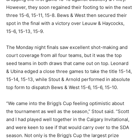
However, they soon regained their footing to win the next
three 15-6, 15-11, 15-8. Bews & West then secured their
spot in the final with a victory over Leuuw & Haycocks,
15-6, 15-13, 15-9.
The Monday night finals saw excellent shot-making and
court coverage from all four teams, but it was the top
seed teams in both draws that came out on top. Leonard
& Ubina edged a close three games to take the title 15-14,
15-14, 15-13, while Stout & Arnold performed in absolute
top form to dispatch Bews & West 15-6, 15-6, 15-10.
“We came into the Brigg’s Cup feeling optimistic about
the tournament as well as the season,” Stout said. “Scott
and I had played well together in the Calgary Invitational,
and were keen to see if that would carry over to the SDA
season. Not only is the Brigg’s Cup the largest prize