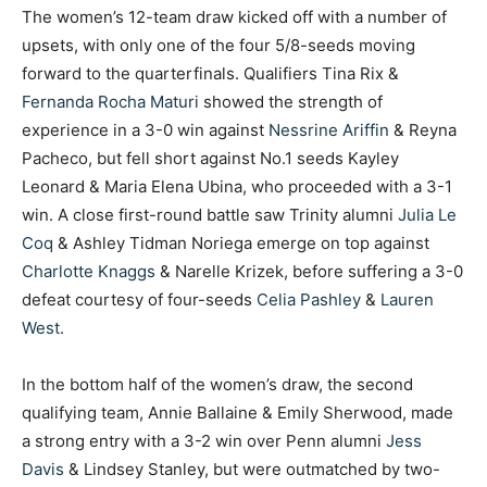
The women’s 12-team draw kicked off with a number of
upsets, with only one of the four 5/8-seeds moving
forward to the quarterfinals. Qualifiers Tina Rix &
Fernanda Rocha Maturi
showed the strength of
experience in a 3-0 win against
Nessrine Ariffin
& Reyna
Pacheco, but fell short against No.1 seeds Kayley
Leonard & Maria Elena Ubina, who proceeded with a 3-1
win. A close first-round battle saw Trinity alumni
Julia Le
Coq
& Ashley Tidman Noriega emerge on top against
Charlotte Knaggs
& Narelle Krizek, before suffering a 3-0
defeat courtesy of four-seeds
Celia Pashley
&
Lauren
West
.
In the bottom half of the women’s draw, the second
qualifying team, Annie Ballaine & Emily Sherwood, made
a strong entry with a 3-2 win over Penn alumni
Jess
Davis
& Lindsey Stanley, but were outmatched by two-