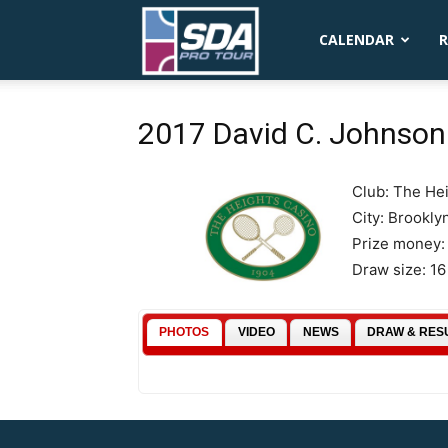
SDA
CALENDAR
R
Pro
2017 David C. Johnson 
Club: The He
Tour
City: Brookly
Prize money:
Draw size: 1
PHOTOS
VIDEO
NEWS
DRAW & RES