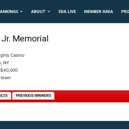
ANKINGS
ABOUT
SDA LIVE
MEMBER AREA
PR
Jr. Memorial
ights Casino
n, NY
 $40,000
6 team
ULTS
PREVIOUS WINNERS