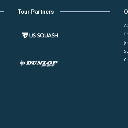
Tour Partners
O
A
P
Jo
S
C