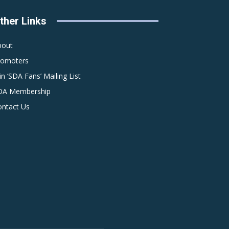
ther Links
bout
romoters
in ‘SDA Fans’ Mailing List
DA Membership
ontact Us