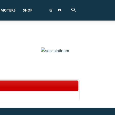
OMOTERS
SHOP