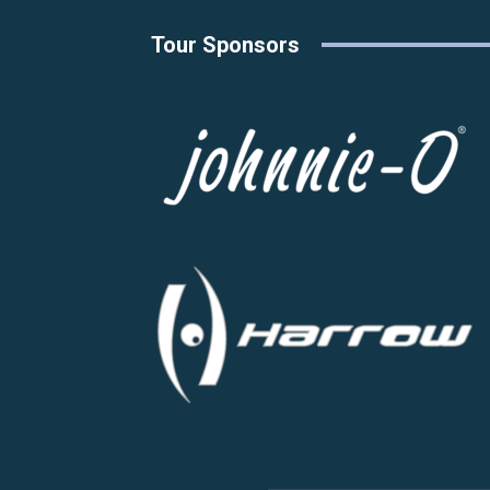
Tour Sponsors