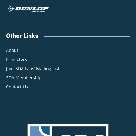
Other Links
About
Promoters
Join ‘SDA Fans’ Mailing List
SDA Membership
Contact Us