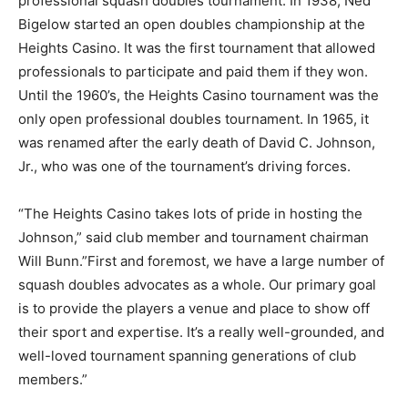
professional squash doubles tournament. In 1938, Ned
Bigelow started an open doubles championship at the
Heights Casino. It was the first tournament that allowed
professionals to participate and paid them if they won.
Until the 1960’s, the Heights Casino tournament was the
only open professional doubles tournament. In 1965, it
was renamed after the early death of David C. Johnson,
Jr., who was one of the tournament’s driving forces.
“The Heights Casino takes lots of pride in hosting the
Johnson,” said club member and tournament chairman
Will Bunn.”First and foremost, we have a large number of
squash doubles advocates as a whole. Our primary goal
is to provide the players a venue and place to show off
their sport and expertise. It’s a really well-grounded, and
well-loved tournament spanning generations of club
members.”