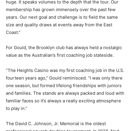
huge. It speaks volumes to the depth that the tour. Our
membership has grown immensely over the past few
years. Our next goal and challenge is to field the same
size and quality draws at events away from the East
Coast.”
For Gould, the Brooklyn club has always held a nostalgic
value as the Australian’s first coaching job stateside.
“The Heights Casino was my first coaching job in the U.S.
fourteen years ago,” Gould reminisced. “I was only there
one season, but formed lifelong friendships with juniors
and families. The stands are always packed and loud with
familiar faces so it’s always a really exciting atmosphere
to play in.”
The David C. Johnson, Jr. Memorial is the oldest