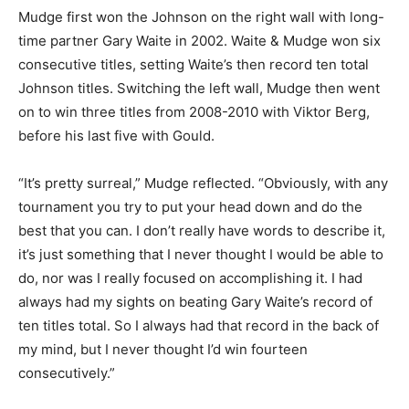
Mudge first won the Johnson on the right wall with long-
time partner Gary Waite in 2002. Waite & Mudge won six
consecutive titles, setting Waite’s then record ten total
Johnson titles. Switching the left wall, Mudge then went
on to win three titles from 2008-2010 with Viktor Berg,
before his last five with Gould.
“It’s pretty surreal,” Mudge reflected. “Obviously, with any
tournament you try to put your head down and do the
best that you can. I don’t really have words to describe it,
it’s just something that I never thought I would be able to
do, nor was I really focused on accomplishing it. I had
always had my sights on beating Gary Waite’s record of
ten titles total. So I always had that record in the back of
my mind, but I never thought I’d win fourteen
consecutively.”