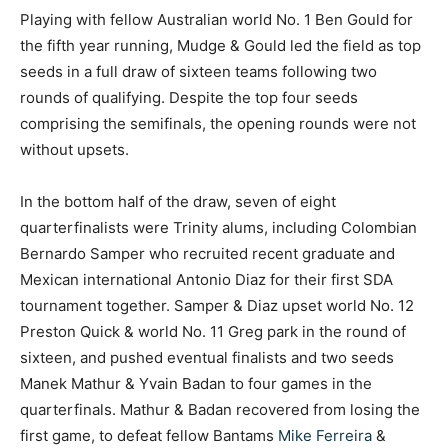
Playing with fellow Australian world No. 1 Ben Gould for
the fifth year running, Mudge & Gould led the field as top
seeds in a full draw of sixteen teams following two
rounds of qualifying. Despite the top four seeds
comprising the semifinals, the opening rounds were not
without upsets.
In the bottom half of the draw, seven of eight
quarterfinalists were Trinity alums, including Colombian
Bernardo Samper who recruited recent graduate and
Mexican international Antonio Diaz for their first SDA
tournament together. Samper & Diaz upset world No. 12
Preston Quick & world No. 11 Greg park in the round of
sixteen, and pushed eventual finalists and two seeds
Manek Mathur & Yvain Badan to four games in the
quarterfinals. Mathur & Badan recovered from losing the
first game, to defeat fellow Bantams
Mike Ferreira
&