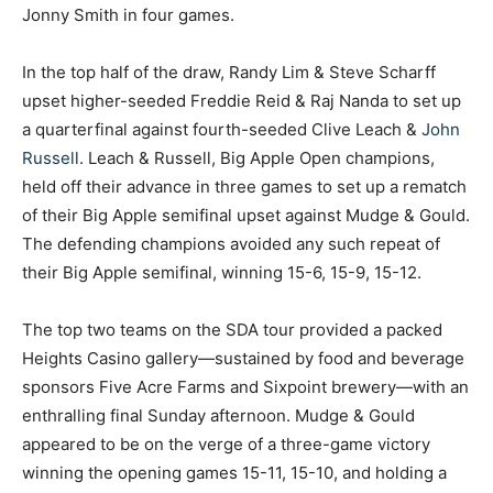
Jonny Smith in four games.
In the top half of the draw, Randy Lim & Steve Scharff
upset higher-seeded Freddie Reid & Raj Nanda to set up
a quarterfinal against fourth-seeded Clive Leach &
John
Russell
. Leach & Russell, Big Apple Open champions,
held off their advance in three games to set up a rematch
of their Big Apple semifinal upset against Mudge & Gould.
The defending champions avoided any such repeat of
their Big Apple semifinal, winning 15-6, 15-9, 15-12.
The top two teams on the SDA tour provided a packed
Heights Casino gallery—sustained by food and beverage
sponsors Five Acre Farms and Sixpoint brewery—with an
enthralling final Sunday afternoon. Mudge & Gould
appeared to be on the verge of a three-game victory
winning the opening games 15-11, 15-10, and holding a