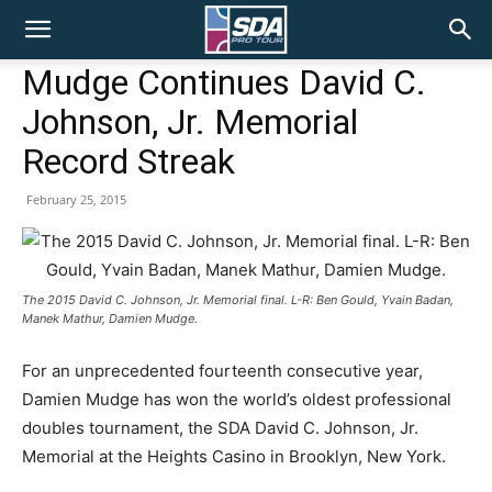
SDA
Mudge Continues David C.
Johnson, Jr. Memorial
Pro
Record Streak
February 25, 2015
Tour
The 2015 David C. Johnson, Jr. Memorial final. L-R: Ben Gould, Yvain Badan,
Manek Mathur, Damien Mudge.
For an unprecedented fourteenth consecutive year,
Damien Mudge has won the world’s oldest professional
doubles tournament, the SDA David C. Johnson, Jr.
Memorial at the Heights Casino in Brooklyn, New York.