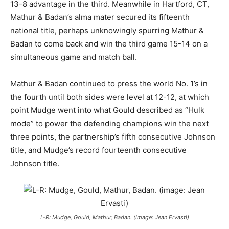
13-8 advantage in the third. Meanwhile in Hartford, CT,
Mathur & Badan’s alma mater secured its fifteenth
national title, perhaps unknowingly spurring Mathur &
Badan to come back and win the third game 15-14 on a
simultaneous game and match ball.
Mathur & Badan continued to press the world No. 1’s in
the fourth until both sides were level at 12-12, at which
point Mudge went into what Gould described as “Hulk
mode” to power the defending champions win the next
three points, the partnership’s fifth consecutive Johnson
title, and Mudge’s record fourteenth consecutive
Johnson title.
L-R: Mudge, Gould, Mathur, Badan. (image: Jean Ervasti)