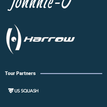
Tour Partners