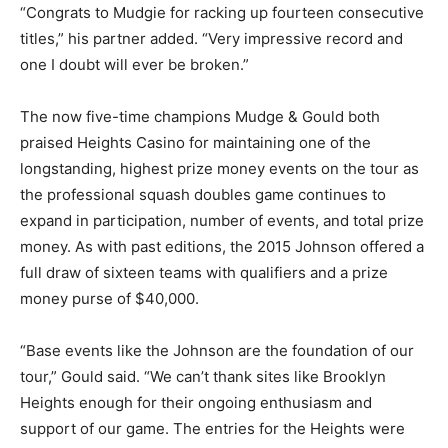
“Congrats to Mudgie for racking up fourteen consecutive
titles,” his partner added. “Very impressive record and
one I doubt will ever be broken.”
The now five-time champions Mudge & Gould both
praised Heights Casino for maintaining one of the
longstanding, highest prize money events on the tour as
the professional squash doubles game continues to
expand in participation, number of events, and total prize
money. As with past editions, the 2015 Johnson offered a
full draw of sixteen teams with qualifiers and a prize
money purse of $40,000.
“Base events like the Johnson are the foundation of our
tour,” Gould said. “We can’t thank sites like Brooklyn
Heights enough for their ongoing enthusiasm and
support of our game. The entries for the Heights were