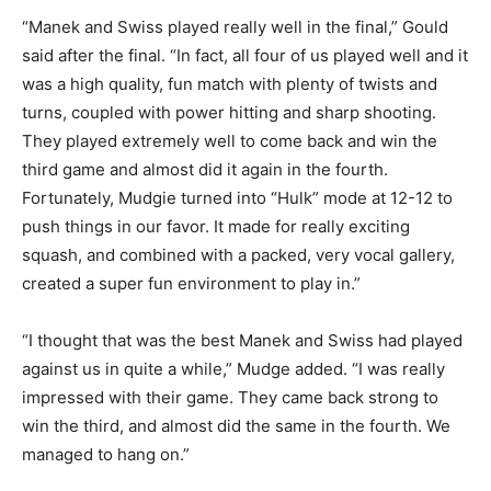
“Manek and Swiss played really well in the final,” Gould
said after the final. “In fact, all four of us played well and it
was a high quality, fun match with plenty of twists and
turns, coupled with power hitting and sharp shooting.
They played extremely well to come back and win the
third game and almost did it again in the fourth.
Fortunately, Mudgie turned into “Hulk” mode at 12-12 to
push things in our favor. It made for really exciting
squash, and combined with a packed, very vocal gallery,
created a super fun environment to play in.”
“I thought that was the best Manek and Swiss had played
against us in quite a while,” Mudge added. “I was really
impressed with their game. They came back strong to
win the third, and almost did the same in the fourth. We
managed to hang on.”