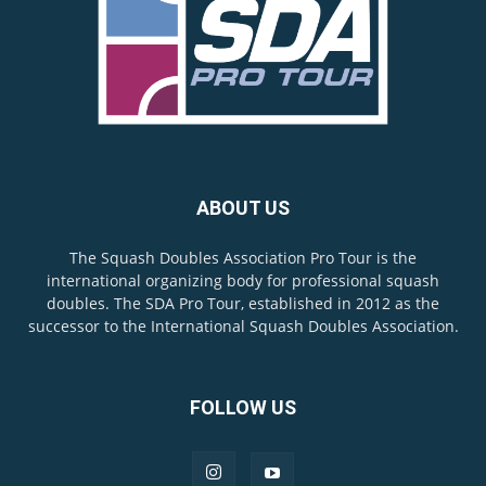
ABOUT US
The Squash Doubles Association Pro Tour is the
international organizing body for professional squash
doubles. The SDA Pro Tour, established in 2012 as the
successor to the International Squash Doubles Association.
FOLLOW US