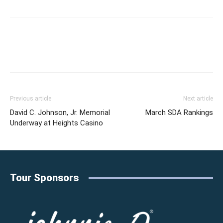
Previous article
Next article
David C. Johnson, Jr. Memorial
March SDA Rankings
Underway at Heights Casino
Tour Sponsors