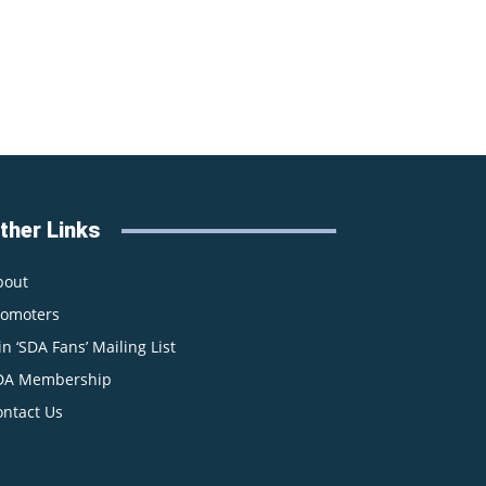
ther Links
bout
romoters
in ‘SDA Fans’ Mailing List
DA Membership
ontact Us