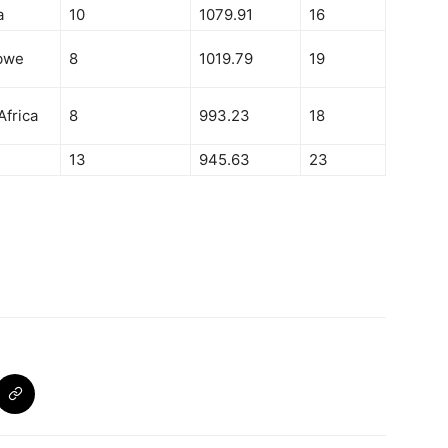
a
10
1079.91
16
bwe
8
1019.79
19
Africa
8
993.23
18
13
945.63
23