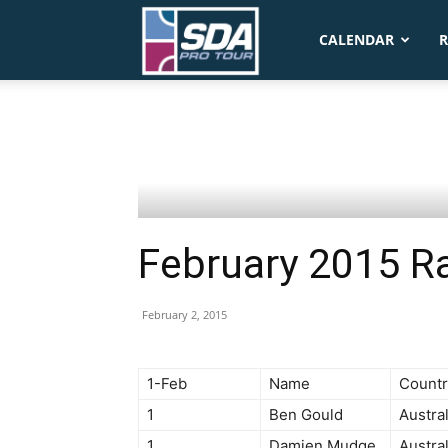
SDA
CALENDAR
R
Pro
Tour
February 2015 R
February 2, 2015
1-Feb
Name
Countr
1
Ben Gould
Austral
1
Damien Mudge
Austral