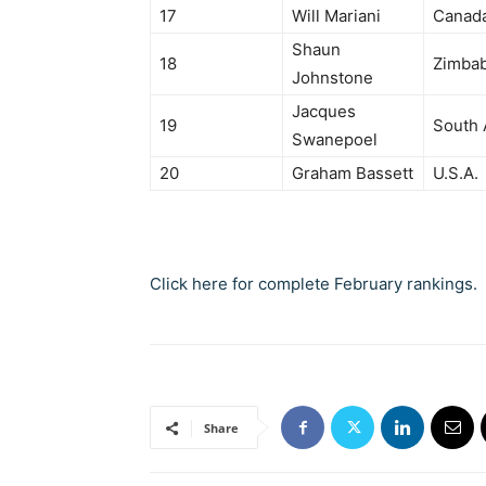
17
Will Mariani
Canad
Shaun
18
Zimba
Johnstone
Jacques
19
South 
Swanepoel
20
Graham Bassett
U.S.A.
Click here for complete February rankings.
Share