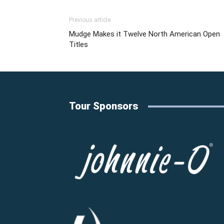
Previous article
Mudge Makes it Twelve North American Open
Titles
Tour Sponsors