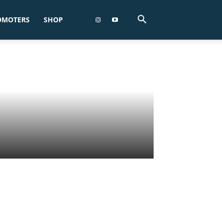
OMOTERS
SHOP