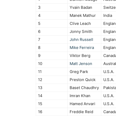
3
Yvain Badan
Switze
4
Manek Mathur
India
5
Clive Leach
Englan
6
Jonny Smith
Englan
7
John Russell
Englan
8
Mike Ferreira
Englan
9
Viktor Berg
Canad
10
Matt Jenson
Austral
11
Greg Park
U.S.A.
12
Preston Quick
U.S.A.
13
Baset Chaudhry
Pakist
14
Imran Khan
U.S.A.
15
Hamed Anvari
U.S.A.
16
Freddie Reid
Canad