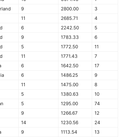
rland
9
2800.00
3
11
2685.71
4
d
6
2242.50
5
d
9
1783.33
6
d
5
1772.50
11
d
11
1771.43
7
a
6
1642.50
17
ia
6
1486.25
9
11
1475.00
8
5
1380.63
10
an
5
1295.00
74
9
1266.67
12
14
1230.56
24
a
9
1113.54
13