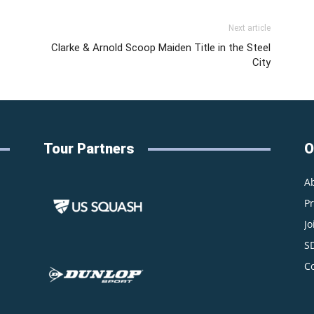
Next article
Clarke & Arnold Scoop Maiden Title in the Steel
City
Tour Partners
O
A
P
Jo
S
C