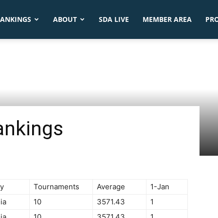
ANKINGS
ABOUT
SDA LIVE
MEMBER AREA
PR
ankings
y
Tournaments
Average
1-Jan
ia
10
3571.43
1
ia
10
3571.43
1