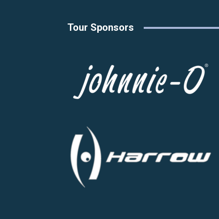
Tour Sponsors