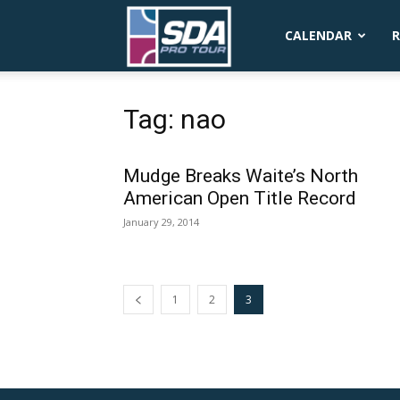
SDA
CALENDAR
R
Pro
Tag: nao
Mudge Breaks Waite’s North
Tour
American Open Title Record
January 29, 2014
1
2
3