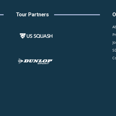
Tour Partners
O
A
P
Jo
S
C