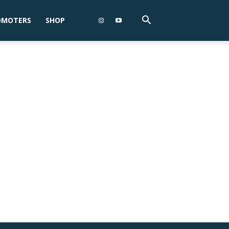
OMOTERS
SHOP