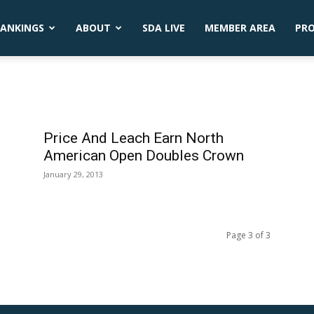
ANKINGS
ABOUT
SDA LIVE
MEMBER AREA
PR
Price And Leach Earn North
American Open Doubles Crown
January 29, 2013
Page 3 of 3