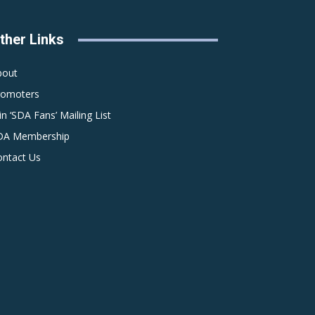
ther Links
bout
romoters
in ‘SDA Fans’ Mailing List
DA Membership
ontact Us