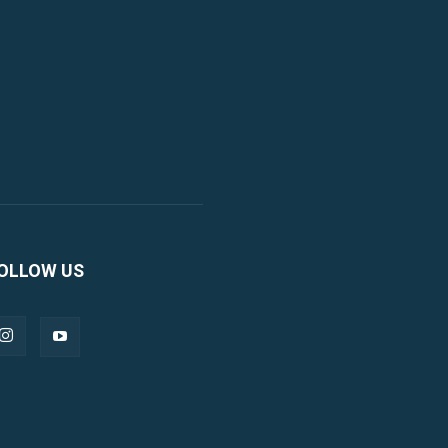
OLLOW US