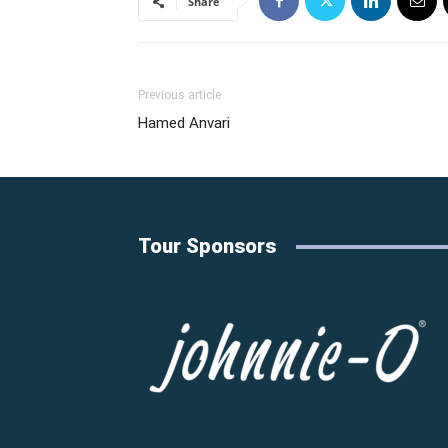
Share
Previous article
Hamed Anvari
Tour Sponsors