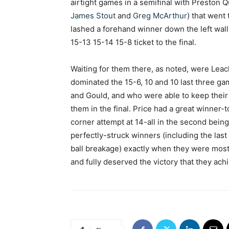
airtight games in a semifinal with Preston 
James Stout
and
Greg McArthur
) that went
lashed a forehand winner down the left wall
15-13 15-14 15-8 ticket to the final.
Waiting for them there, as noted, were Leach
dominated the 15-6, 10 and 10 last three 
and Gould, and who were able to keep their
them in the final. Price had a great winner-
corner attempt at 14-all in the second bei
perfectly-struck winners (including the last
ball breakage) exactly when they were mos
and fully deserved the victory that they ach