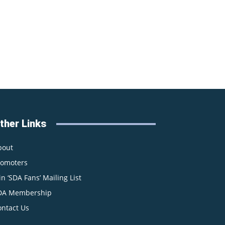
ther Links
bout
romoters
in ‘SDA Fans’ Mailing List
DA Membership
ontact Us