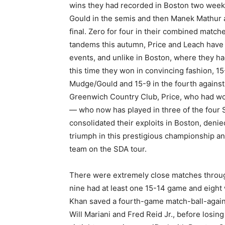
wins they had recorded in Boston two weeks
Gould in the semis and then Manek Mathur a
final.
Zero for four in their combined matc
tandems this autumn, Price and Leach have
events, and unlike in Boston, where they ha
this time they won in convincing fashion, 15-
Mudge/Gould and 15-9 in the fourth against M
Greenwich Country Club, Price, who had wo
— who now has played in three of the four
consolidated their exploits in Boston, den
triumph in this prestigious championship an
team on the SDA tour.
There were extremely close matches throu
nine had at least one 15-14 game and eight 
Khan saved a fourth-game match-ball-agains
Will Mariani and Fred Reid Jr., before losi