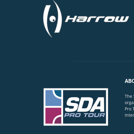
AB
The 
orga
Pro 
Inte