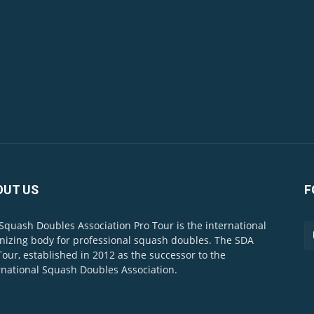
OUT US
F
Squash Doubles Association Pro Tour is the international
nizing body for professional squash doubles. The SDA
Tour, established in 2012 as the successor to the
rnational Squash Doubles Association.