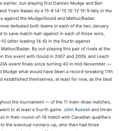
 earlier, out-playing first Damien Mudge and Ben
nd Yvain Badan by a 15-8 14-15 15-12 15-9 tally in the
hes against the Mudge/Gould and Mathur/Badan
 now defeated both teams in each of the two January
d to save match-ball-against in each of those wins,
10 (after leading 14-6) in the fourth against
athur/Badan. By out-playing this pair of rivals at the
n this event with Gould in 2007 and 2009, and Leach
 SDA-event finals since turning 40 in mid-November —
ied Mudge what would have been a record-breaking 11th
d established themselves, at least for now, as the best
ghout the tournament — of the 11 main-draw matches,
went to at least a fourth game.
John Russell
and Imran
t in their round-of-16 match with Canadian qualifiers
ng to the eventual runners-up, who then had three