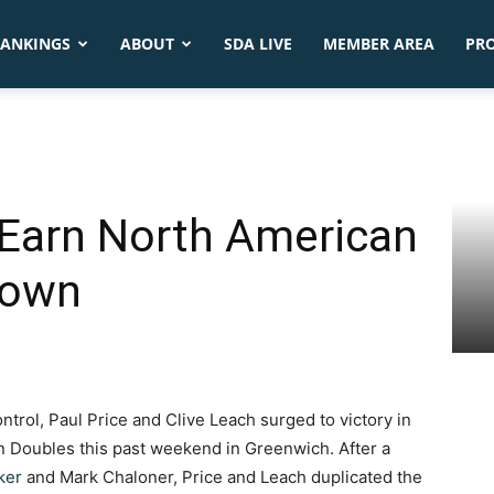
ANKINGS
ABOUT
SDA LIVE
MEMBER AREA
PR
 Earn North American
rown
ntrol, Paul Price and Clive Leach surged to victory in
n Doubles this past weekend in Greenwich. After a
ker
and Mark Chaloner, Price and Leach duplicated the