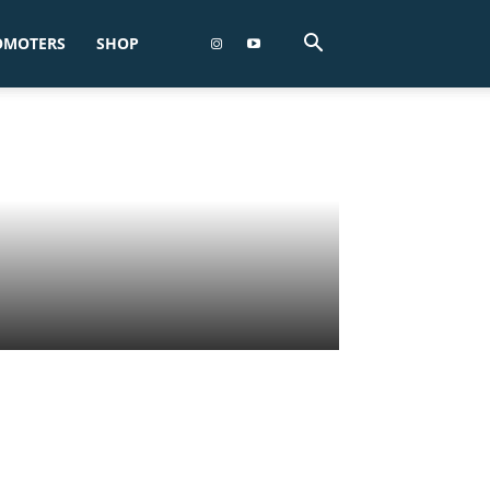
OMOTERS
SHOP