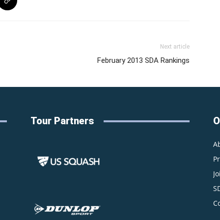
Next article
February 2013 SDA Rankings
Tour Partners
O
A
P
Jo
S
C