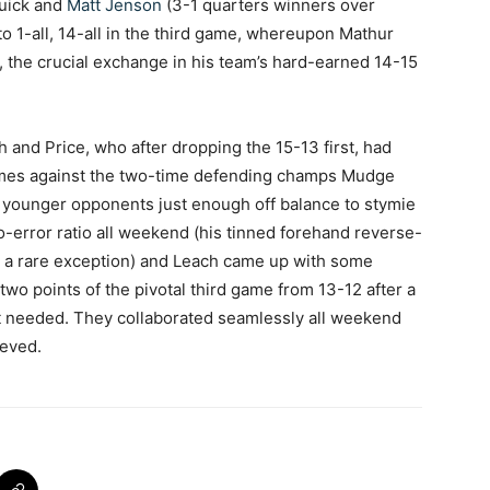
Quick and
Matt Jenson
(3-1 quarters winners over
 to 1-all, 14-all in the third game, whereupon Mathur
, the crucial exchange in his team’s hard-earned 14-15
 and Price, who after dropping the 15-13 first, had
games against the two-time defending champs Mudge
 younger opponents just enough off balance to stymie
to-error ratio all weekend (his tinned forehand reverse-
ng a rare exception) and Leach came up with some
 two points of the pivotal third game from 13-12 after a
t needed. They collaborated seamlessly all weekend
ieved.