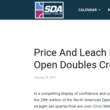
SDA
CALENDAR
R
Pro
Tour
Price And Leach
Open Doubles C
January 29, 2013
In a compelling display of confidence and co
the 29th edition of the North American Ope
straight-set quarterfinal win over
Chris Wal