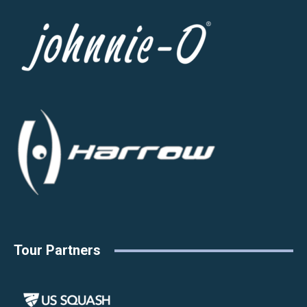
Tour Partners