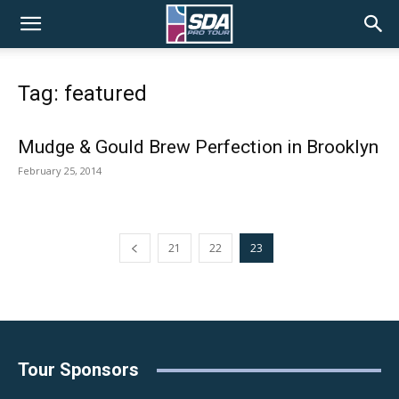
SDA
Tag: featured
Pro
Mudge & Gould Brew Perfection in Brooklyn
February 25, 2014
Tour
21
22
23
Tour Sponsors