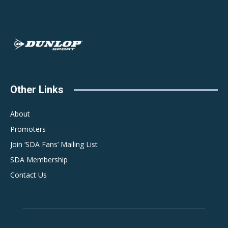
Other Links
About
Promoters
Join ‘SDA Fans’ Mailing List
SDA Membership
Contact Us