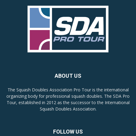
ABOUT US
The Squash Doubles Association Pro Tour is the international
organizing body for professional squash doubles. The SDA Pro
Tour, established in 2012 as the successor to the International
Squash Doubles Association.
FOLLOW US