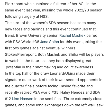
Pierrepont who sustained a full tear of her ACL in the
same event last year, missing the whole 2022/23 season
following surgery at HSS.
The start of the women’s SDA season has seen many
new faces and pairings and this event continued that
trend. Brown University senior,
Rachel Mashek
paired
with PSA World #38
Jana Shiha
for this event, taking the
first two games against eventual winners
Stoker/Pierrepont. Both Mashek and Shiha will be players
to watch in the future as they both displayed great
potential in their shot making and court awareness.
In the top half of the draw Leonard/Ubina made their
signature quick work of their lower seeded opponents in
the quarter finals before facing Casino favorite and
recently retired PSA world #35, Haley Hendez and SDA
#12
Line Hansen
in the semi final. Three extremely close
games, and some long exchanges down the left wall, saw