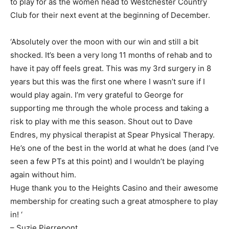
to play for as the women head to Westchester Country
Club for their next event at the beginning of December.
‘Absolutely over the moon with our win and still a bit
shocked. It’s been a very long 11 months of rehab and to
have it pay off feels great. This was my 3rd surgery in 8
years but this was the first one where I wasn’t sure if I
would play again. I’m very grateful to George for
supporting me through the whole process and taking a
risk to play with me this season. Shout out to Dave
Endres, my physical therapist at Spear Physical Therapy.
He’s one of the best in the world at what he does (and I’ve
seen a few PTs at this point) and I wouldn’t be playing
again without him.
Huge thank you to the Heights Casino and their awesome
membership for creating such a great atmosphere to play
in! ‘
– Suzie Pierrepont