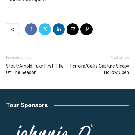
Previous article
Next article
Stout/Arnold Take First Title
Ferreira/Callis Capture Sleepy
Of The Season
Hollow Open
Tour Sponsors