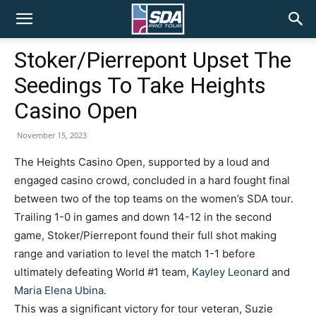
SDA
Stoker/Pierrepont Upset The
Seedings To Take Heights
Pro
Casino Open
November 15, 2023
Tour
The Heights Casino Open, supported by a loud and
engaged casino crowd, concluded in a hard fought final
between two of the top teams on the women’s SDA tour.
Trailing 1-0 in games and down 14-12 in the second
game, Stoker/Pierrepont found their full shot making
range and variation to level the match 1-1 before
ultimately defeating World #1 team,
Kayley Leonard
and
Maria Elena Ubina
.
This was a significant victory for tour veteran, Suzie