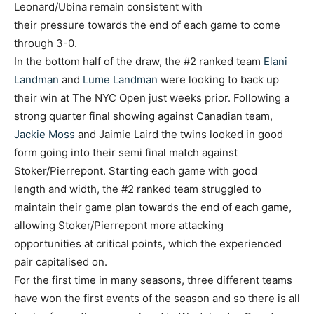
Leonard/Ubina remain consistent with
their pressure towards the end of each game to come
through 3-0.
In the bottom half of the draw, the #2 ranked team
Elani
Landman
and
Lume Landman
were looking to back up
their win at The NYC Open just weeks prior. Following a
strong quarter final showing against Canadian team,
Jackie Moss
and Jaimie Laird the twins looked in good
form going into their semi final match against
Stoker/Pierrepont. Starting each game with good
length and width, the #2 ranked team struggled to
maintain their game plan towards the end of each game,
allowing Stoker/Pierrepont more attacking
opportunities at critical points, which the experienced
pair capitalised on.
For the first time in many seasons, three different teams
have won the first events of the season and so there is all