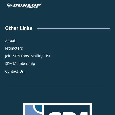
Other Links
About
Promoters
Join ‘SDA Fans’ Mailing List
SDA Membership
Contact Us