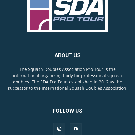
ABOUT US
The Squash Doubles Association Pro Tour is the
international organizing body for professional squash
doubles. The SDA Pro Tour, established in 2012 as the
successor to the International Squash Doubles Association.
FOLLOW US