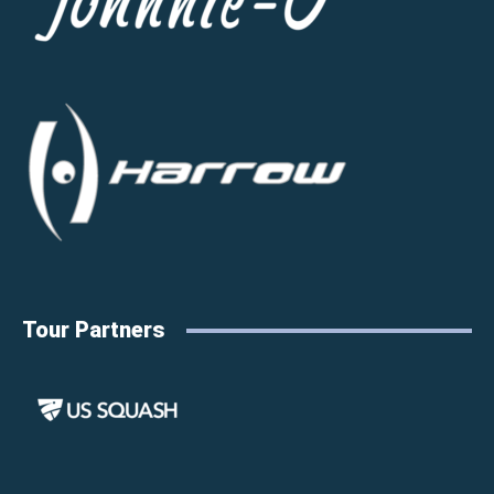
Tour Partners