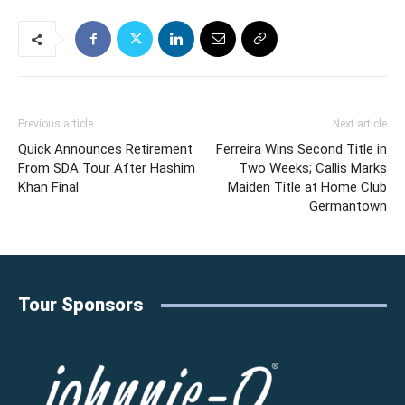
Previous article
Next article
Quick Announces Retirement
Ferreira Wins Second Title in
From SDA Tour After Hashim
Two Weeks; Callis Marks
Khan Final
Maiden Title at Home Club
Germantown
Tour Sponsors