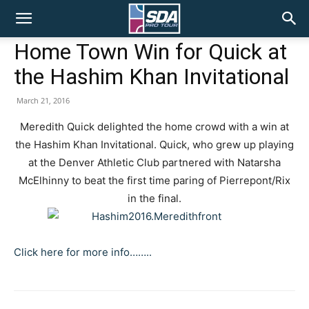
SDA
Home Town Win for Quick at
the Hashim Khan Invitational
Pro
March 21, 2016
Meredith Quick delighted the home crowd with a win at
Tour
the Hashim Khan Invitational. Quick, who grew up playing
at the Denver Athletic Club partnered with Natarsha
McElhinny to beat the first time paring of Pierrepont/Rix
in the final.
Click here for more info……..