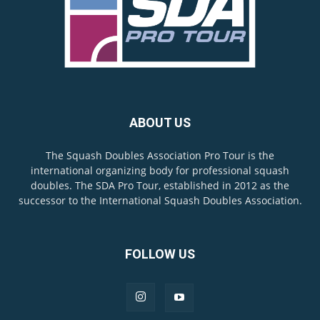
ABOUT US
The Squash Doubles Association Pro Tour is the
international organizing body for professional squash
doubles. The SDA Pro Tour, established in 2012 as the
successor to the International Squash Doubles Association.
FOLLOW US