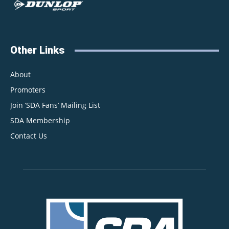
Other Links
About
Promoters
Join ‘SDA Fans’ Mailing List
SDA Membership
Contact Us