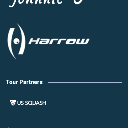
Tour Partners