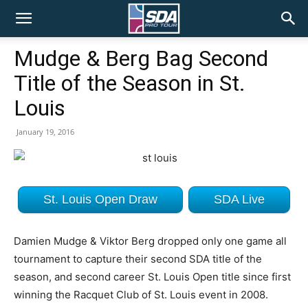
SDA
Mudge & Berg Bag Second
Title of the Season in St.
Pro
Louis
January 19, 2016
Tour
St. Louis Open Draw
SDA Live
Damien Mudge & Viktor Berg dropped only one game all
tournament to capture their second SDA title of the
season, and second career St. Louis Open title since first
winning the Racquet Club of St. Louis event in 2008.