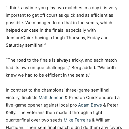
“I think anytime you play two matches in a day it is very
important to get off court as quick and as efficient as
possible. We managed to do that in the semis, which
helped our case in the finals, especially with
Jenson/Quick having a tough Thursday, Friday and
Saturday semifinal.”
“The road to the finals is always tricky, and each match
had its own unique challenges,” Berg added. “We both
knew we had to be efficient in the semis.”
In contrast to the champions’ three-game semifinal
victory, finalists
Matt Jenson
& Preston Quick endured a
five-game opener against local pro
Adam Bews
& Peter
Kelly. The veterans then made it through a tight
quarterfinal over two seeds
Mike Ferreira
& William
Hartigan. Their semifinal match didn’t do them any favors