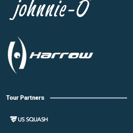
Tour Partners