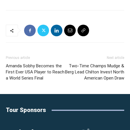
Previous article
Next article
Amanda Sobhy Becomes the
Two-Time Champs Mudge &
First Ever USA Player to Reach
Berg Lead Chilton Invest North
a World Series Final
American Open Draw
Tour Sponsors