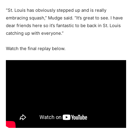
“St. Louis has obviously stepped up and is really
embracing squash,” Mudge said. “It’s great to see. I have
dear friends here so it’s fantastic to be back in St. Louis
catching up with everyone.”
Watch the final replay below.