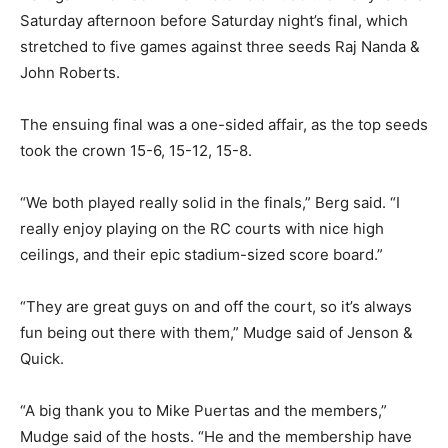
Saturday afternoon before Saturday night’s final, which
stretched to five games against three seeds Raj Nanda &
John Roberts.
The ensuing final was a one-sided affair, as the top seeds
took the crown 15-6, 15-12, 15-8.
“We both played really solid in the finals,” Berg said. “I
really enjoy playing on the RC courts with nice high
ceilings, and their epic stadium-sized score board.”
“They are great guys on and off the court, so it’s always
fun being out there with them,” Mudge said of Jenson &
Quick.
“A big thank you to Mike Puertas and the members,”
Mudge said of the hosts. “He and the membership have