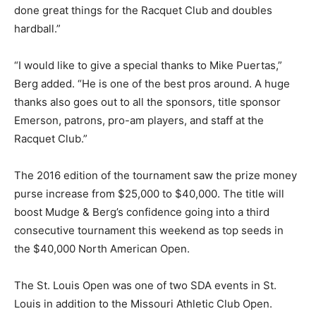
done great things for the Racquet Club and doubles
hardball.”
“I would like to give a special thanks to Mike Puertas,”
Berg added. “He is one of the best pros around. A huge
thanks also goes out to all the sponsors, title sponsor
Emerson, patrons, pro-am players, and staff at the
Racquet Club.”
The 2016 edition of the tournament saw the prize money
purse increase from $25,000 to $40,000. The title will
boost Mudge & Berg’s confidence going into a third
consecutive tournament this weekend as top seeds in
the $40,000 North American Open.
The St. Louis Open was one of two SDA events in St.
Louis in addition to the Missouri Athletic Club Open.