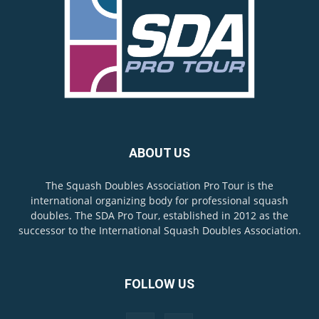
ABOUT US
The Squash Doubles Association Pro Tour is the
international organizing body for professional squash
doubles. The SDA Pro Tour, established in 2012 as the
successor to the International Squash Doubles Association.
FOLLOW US