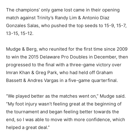
The champions’ only game lost came in their opening
match against Trinity’s Randy Lim & Antonio Diaz
Gonzales Salas, who pushed the top seeds to 15-9, 15-7,
13-15, 15-12.
Mudge & Berg, who reunited for the first time since 2009
to win the 2015 Delaware Pro Doubles in December, then
progressed to the final with a three-game victory over
Imran Khan & Greg Park, who had held off Graham
Bassett & Andres Vargas in a five-game quarterfinal.
“We played better as the matches went on,” Mudge said.
“My foot injury wasn’t feeling great at the beginning of
the tournament and began feeling better towards the
end, so I was able to move with more confidence, which
helped a great deal.”