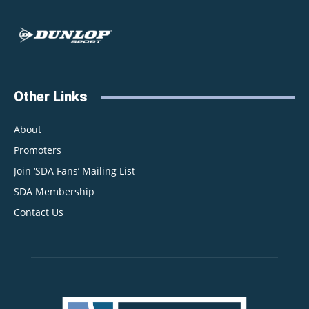
Other Links
About
Promoters
Join ‘SDA Fans’ Mailing List
SDA Membership
Contact Us