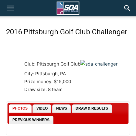
SDA
2016 Pittsburgh Golf Club Challenger
Pro
Tour
Club: Pittsburgh Golf Club
City: Pittsburgh, PA
Prize money: $15,000
Draw size: 8 team
PHOTOS
VIDEO
NEWS
DRAW & RESULTS
PREVIOUS WINNERS