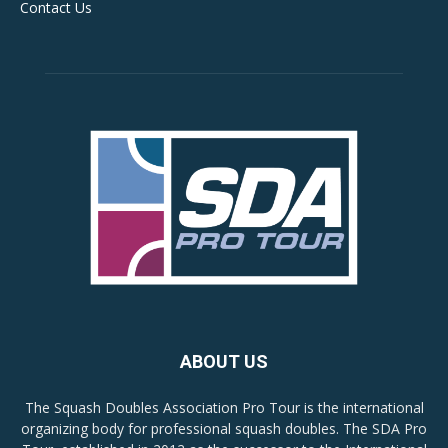
Contact Us
ABOUT US
The Squash Doubles Association Pro Tour is the international
organizing body for professional squash doubles. The SDA Pro