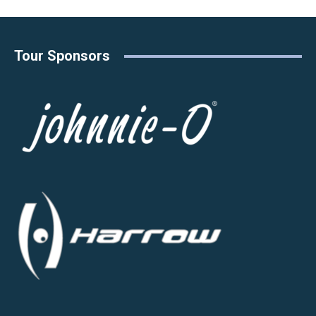
Tour Sponsors