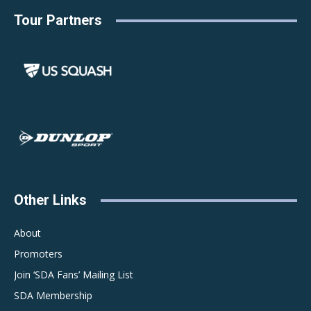
Tour Partners
Other Links
About
Promoters
Join ‘SDA Fans’ Mailing List
SDA Membership