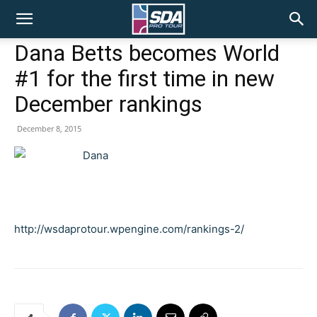
SDA
Dana Betts becomes World
#1 for the first time in new
Pro
December rankings
December 8, 2015
Tour
http://wsdaprotour.wpengine.com/rankings-2/