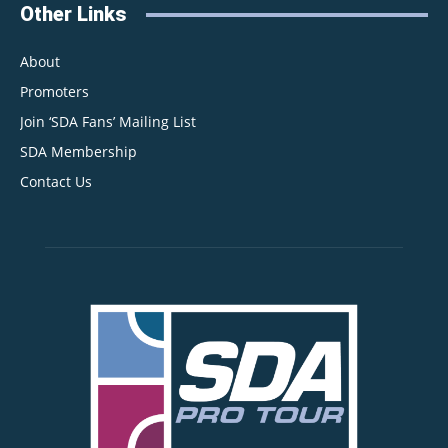
Other Links
About
Promoters
Join ‘SDA Fans’ Mailing List
SDA Membership
Contact Us