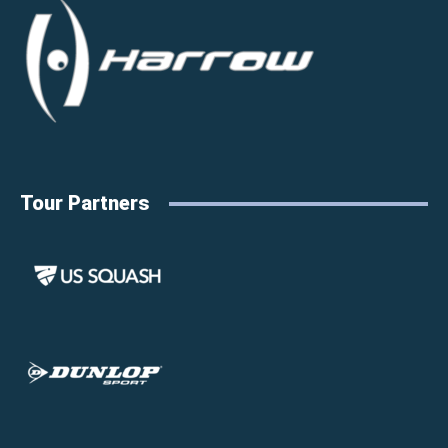
Tour Partners