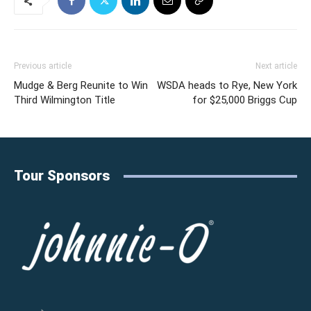
Previous article
Next article
Mudge & Berg Reunite to Win
WSDA heads to Rye, New York
Third Wilmington Title
for $25,000 Briggs Cup
Tour Sponsors