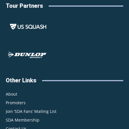
Tour Partners
Other Links
About
Promoters
Join ‘SDA Fans’ Mailing List
SDA Membership
Contact Us