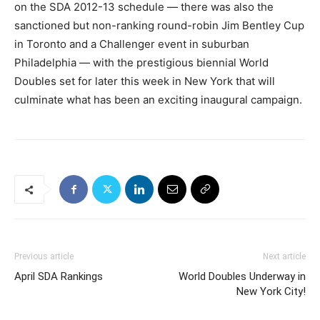
on the SDA 2012-13 schedule — there was also the
sanctioned but non-ranking round-robin Jim Bentley Cup
in Toronto and a Challenger event in suburban
Philadelphia — with the prestigious biennial World
Doubles set for later this week in New York that will
culminate what has been an exciting inaugural campaign.
Previous article
Next article
April SDA Rankings
World Doubles Underway in
New York City!