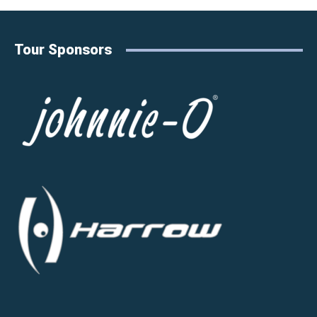
Tour Sponsors