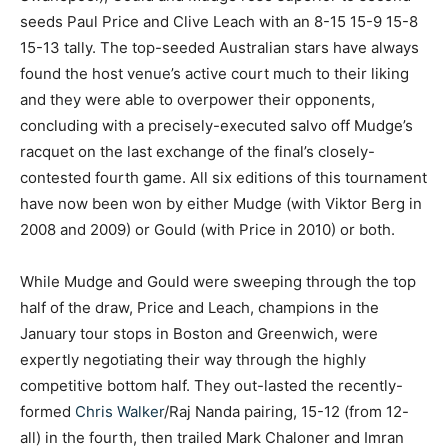
seeds Paul Price and Clive Leach with an 8-15 15-9 15-8
15-13 tally.
The top-seeded Australian stars have always
found the host venue’s active court much to their liking
and they were able to overpower their opponents,
concluding with a precisely-executed salvo off Mudge’s
racquet on the last exchange of the final’s closely-
contested fourth game. All six editions of this tournament
have now been won by either Mudge (with Viktor Berg in
2008 and 2009) or Gould (with Price in 2010) or both.
While Mudge and Gould were sweeping through the top
half of the draw, Price and Leach, champions in the
January tour stops in Boston and Greenwich, were
expertly negotiating their way through the highly
competitive bottom half. They out-lasted the recently-
formed
Chris Walker
/Raj Nanda pairing, 15-12 (from 12-
all) in the fourth, then trailed Mark Chaloner and Imran