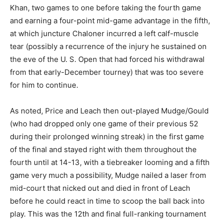
Khan, two games to one before taking the fourth game
and earning a four-point mid-game advantage in the fifth,
at which juncture Chaloner incurred a left calf-muscle
tear (possibly a recurrence of the injury he sustained on
the eve of the U. S. Open that had forced his withdrawal
from that early-December tourney) that was too severe
for him to continue.
As noted, Price and Leach then out-played Mudge/Gould
(who had dropped only one game of their previous 52
during their prolonged winning streak) in the first game
of the final and stayed right with them throughout the
fourth until at 14-13, with a tiebreaker looming and a fifth
game very much a possibility, Mudge nailed a laser from
mid-court that nicked out and died in front of Leach
before he could react in time to scoop the ball back into
play. This was the 12th and final full-ranking tournament