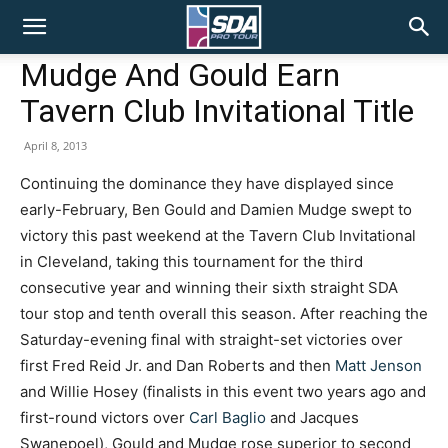
SDA
Mudge And Gould Earn
Tavern Club Invitational Title
Pro
April 8, 2013
Continuing the dominance they have displayed since
Tour
early-February, Ben Gould and Damien Mudge swept to
victory this past weekend at the Tavern Club Invitational
in Cleveland, taking this tournament for the third
consecutive year and winning their sixth straight SDA
tour stop and tenth overall this season. After reaching the
Saturday-evening final with straight-set victories over
first Fred Reid Jr. and Dan Roberts and then
Matt Jenson
and Willie Hosey (finalists in this event two years ago and
first-round victors over
Carl Baglio
and Jacques
Swanepoel), Gould and Mudge rose superior to second