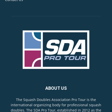
ABOUT US
The Squash Doubles Association Pro Tour is the
international organizing body for professional squash
doubles. The SDA Pro Tour, established in 2012 as the