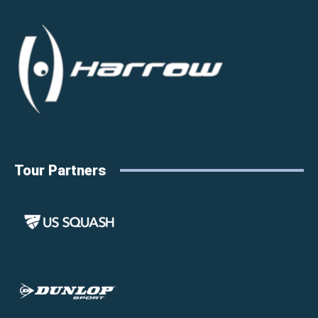
Tour Partners