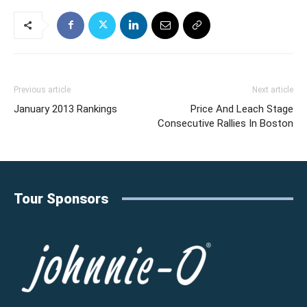
Previous article
Next article
January 2013 Rankings
Price And Leach Stage
Consecutive Rallies In Boston
Tour Sponsors