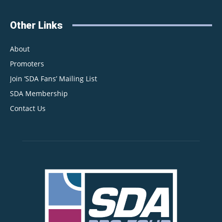
Other Links
About
Promoters
Join ‘SDA Fans’ Mailing List
SDA Membership
Contact Us