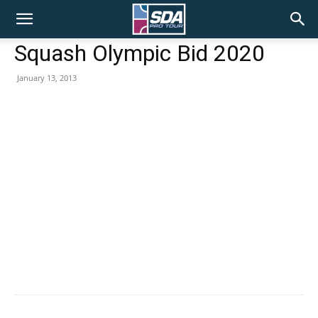
SDA
Squash Olympic Bid 2020
January 13, 2013
Pro
Tour