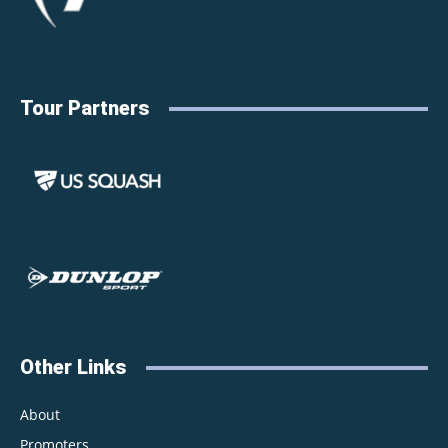
Tour Partners
Other Links
About
Promoters