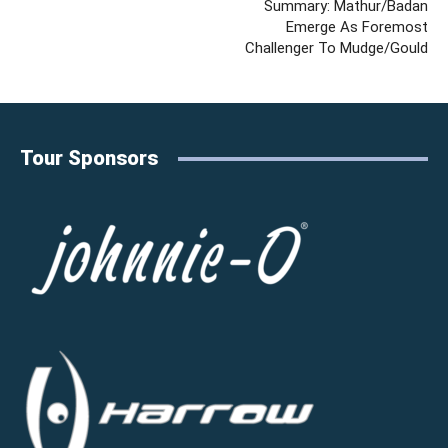
Summary: Mathur/Badan
Emerge As Foremost
Challenger To Mudge/Gould
Tour Sponsors