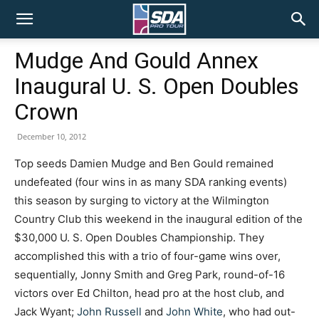
SDA
Mudge And Gould Annex
Inaugural U. S. Open Doubles
Pro
Crown
December 10, 2012
Tour
Top seeds Damien Mudge and Ben Gould remained
undefeated (four wins in as many SDA ranking events)
this season by surging to victory at the Wilmington
Country Club this weekend in the inaugural edition of the
$30,000 U. S. Open Doubles Championship. They
accomplished this with a trio of four-game wins over,
sequentially, Jonny Smith and Greg Park, round-of-16
victors over Ed Chilton, head pro at the host club, and
Jack Wyant;
John Russell
and
John White
, who had out-