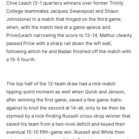
Clive Leach (3-1 quarters winners over former Trinity
College teammates Jacques Swanepoel and Shaun
Johnstone) in a match that hinged on the third game,
when, with the match tied at a game apiece and
Price/Leach narrowing the score to 13-14, Mathur cleanly
passed Price with a sharp rail down the left wall,
following which he and Badan finished off the match with
a 15-5 fourth.
The top half of the 12-team draw had a mid-match
tipping-point moment as well when Quick and Jenson,
after winning the first game, saved a few game-balls-
against to knot the second at 14-all, only to be then be
stymied by a nick-finding Russell cross-drop winner that
saved his team from a two-love deficit and keyed their
eventual 15-10 fifth-game win. Russell and White then