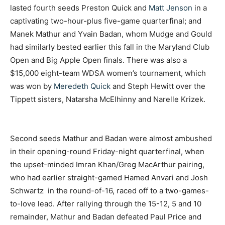
lasted fourth seeds Preston Quick and
Matt Jenson
in a
captivating two-hour-plus five-game quarterfinal; and
Manek Mathur and Yvain Badan, whom Mudge and Gould
had similarly bested earlier this fall in the Maryland Club
Open and Big Apple Open finals.
There was also a
$15,000 eight-team WDSA women’s tournament, which
was won by
Meredeth Quick
and Steph Hewitt over the
Tippett sisters, Natarsha McElhinny and Narelle Krizek.
Second seeds Mathur and Badan were almost ambushed
in their opening-round Friday-night quarterfinal, when
the upset-minded Imran Khan/Greg MacArthur pairing,
who had earlier straight-gamed Hamed Anvari and Josh
Schwartz in the round-of-16, raced off to a two-games-
to-love lead. After rallying through the 15-12, 5 and 10
remainder, Mathur and Badan defeated Paul Price and