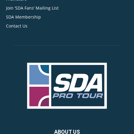
Join ‘SDA Fans’ Mailing List
SDA Membership
Contact Us
ABOUT US