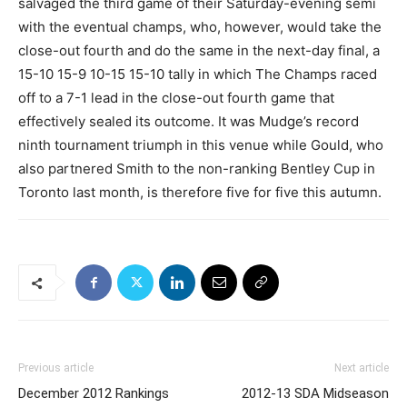
salvaged the third game of their Saturday-evening semi
with the eventual champs, who, however, would take the
close-out fourth and do the same in the next-day final, a
15-10 15-9 10-15 15-10 tally in which The Champs raced
off to a 7-1 lead in the close-out fourth game that
effectively sealed its outcome. It was Mudge’s record
ninth tournament triumph in this venue while Gould, who
also partnered Smith to the non-ranking Bentley Cup in
Toronto last month, is therefore five for five this autumn.
Previous article
Next article
December 2012 Rankings
2012-13 SDA Midseason