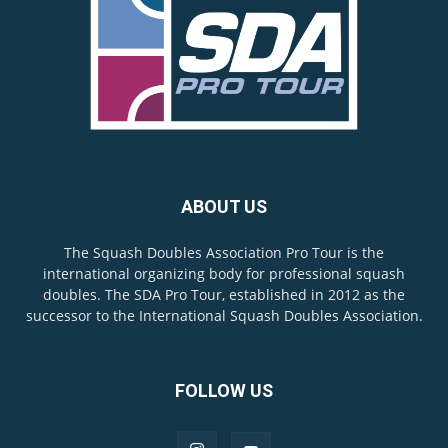
ABOUT US
The Squash Doubles Association Pro Tour is the
international organizing body for professional squash
doubles. The SDA Pro Tour, established in 2012 as the
successor to the International Squash Doubles Association.
FOLLOW US