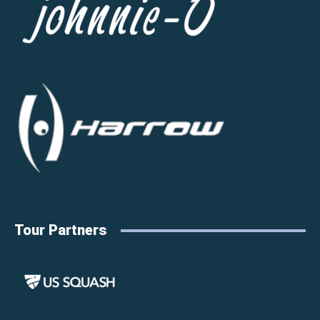
Tour Partners