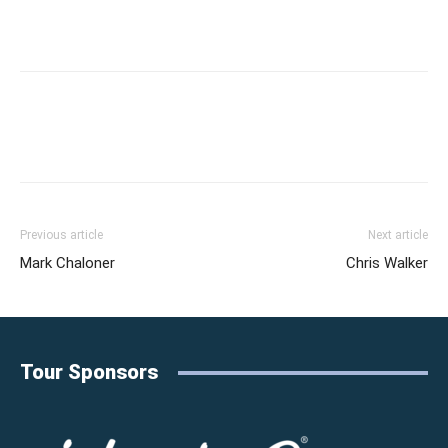
Previous article
Next article
Mark Chaloner
Chris Walker
Tour Sponsors