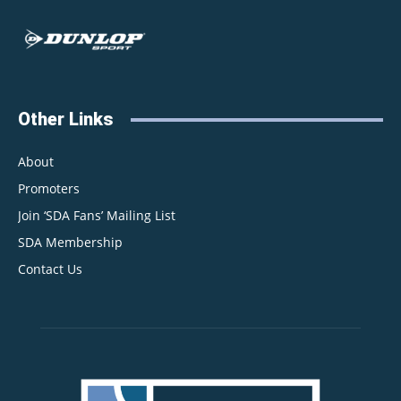
Other Links
About
Promoters
Join ‘SDA Fans’ Mailing List
SDA Membership
Contact Us