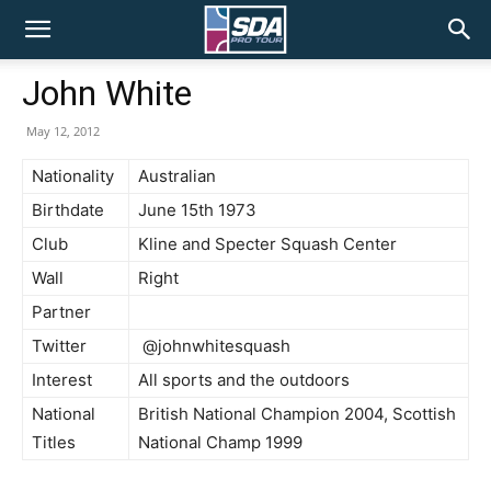
SDA
John White
Pro
May 12, 2012
Nationality
Australian
Birthdate
June 15th 1973
Tour
Club
Kline and Specter Squash Center
Wall
Right
Partner
Twitter
@johnwhitesquash
Interest
All sports and the outdoors
National
British National Champion 2004, Scottish
Titles
National Champ 1999