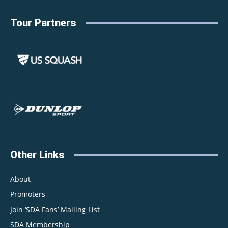
Tour Partners
Other Links
About
Promoters
Join ‘SDA Fans’ Mailing List
SDA Membership