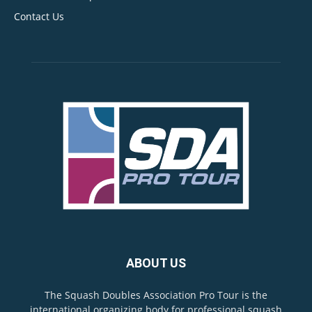
Contact Us
ABOUT US
The Squash Doubles Association Pro Tour is the
international organizing body for professional squash