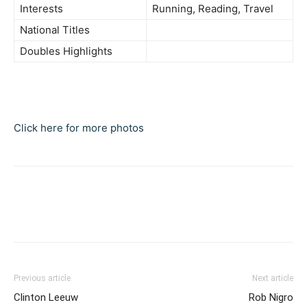
Interests
Running, Reading, Travel
National Titles
Doubles Highlights
Click here for more photos
Previous article
Next article
Clinton Leeuw
Rob Nigro