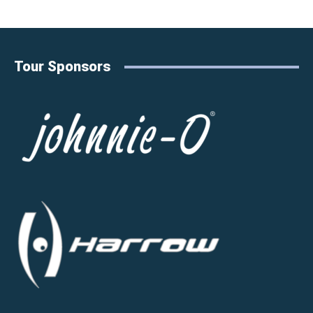
Tour Sponsors