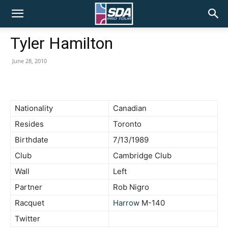
SDA
Tyler Hamilton
Pro
June 28, 2010
Tour
Nationality
Canadian
Resides
Toronto
Birthdate
7/13/1989
Club
Cambridge Club
Wall
Left
Partner
Rob Nigro
Racquet
Harrow
M-140
Twitter