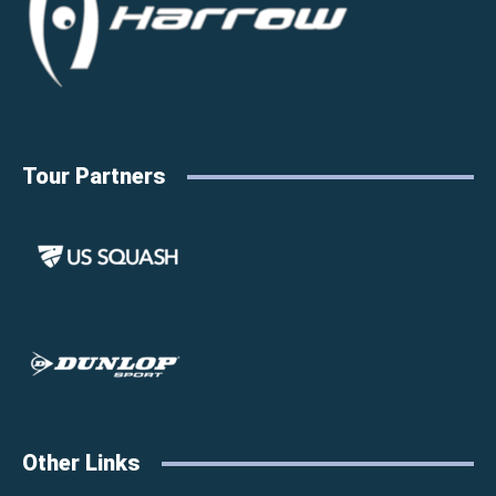
Tour Partners
Other Links