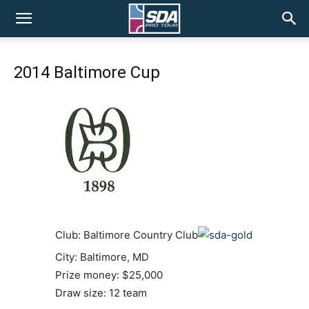
SDA
2014 Baltimore Cup
Pro
Tour
Club: Baltimore Country Club
City: Baltimore, MD
Prize money: $25,000
Draw size: 12 team