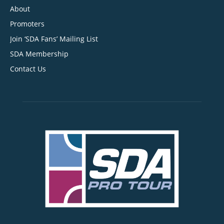
About
Promoters
Join ‘SDA Fans’ Mailing List
SDA Membership
Contact Us