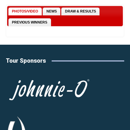
PHOTOS/VIDEO
NEWS
DRAW & RESULTS
PREVIOUS WINNERS
Tour Sponsors