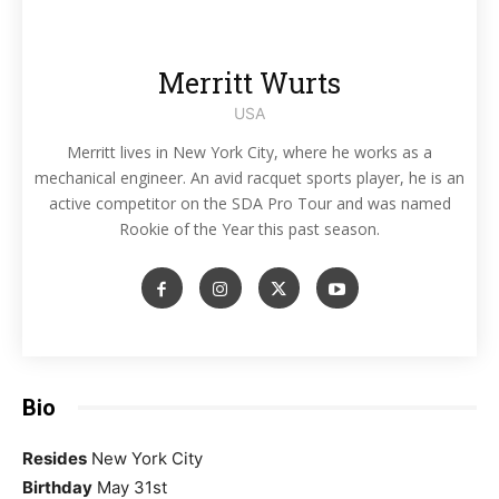
Merritt Wurts
USA
Merritt lives in New York City, where he works as a
mechanical engineer. An avid racquet sports player, he is an
active competitor on the SDA Pro Tour and was named
Rookie of the Year this past season.
Bio
Resides
New York City
Birthday
May 31st