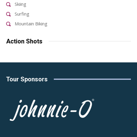
Skiing
Surfing
Mountain Biking
Action Shots
Tour Sponsors