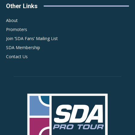
Other Links
About
Promoters
Join ‘SDA Fans’ Mailing List
SDA Membership
Contact Us