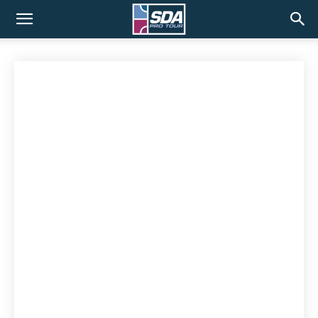
SDA
Pro
Tour