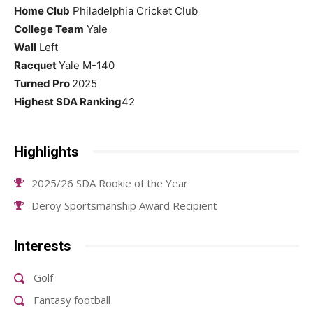
Home Club
Philadelphia Cricket Club
College Team
Yale
Wall
Left
Racquet
Yale M-140
Turned Pro
2025
Highest SDA Ranking
42
Highlights
2025/26 SDA Rookie of the Year
Deroy Sportsmanship Award Recipient
Interests
Golf
Fantasy football