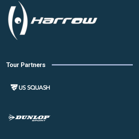
Tour Partners