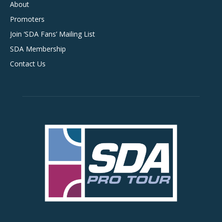
About
Promoters
Join ‘SDA Fans’ Mailing List
SDA Membership
Contact Us