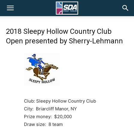
SDA
2018 Sleepy Hollow Country Club
Pro
Open presented by Sherry-Lehmann
Tour
Club: Sleepy Hollow Country Club
City: Briarcliff Manor, NY
Prize money: $20,000
Draw size: 8 team