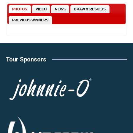
PHOTOS
VIDEO
NEWS
DRAW & RESULTS
PREVIOUS WINNERS
Tour Sponsors