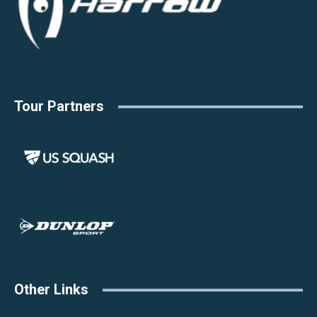
Tour Partners
Other Links