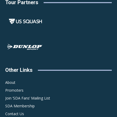
Tour Partners
Other Links
About
Promoters
Join ‘SDA Fans’ Mailing List
SDA Membership
Contact Us