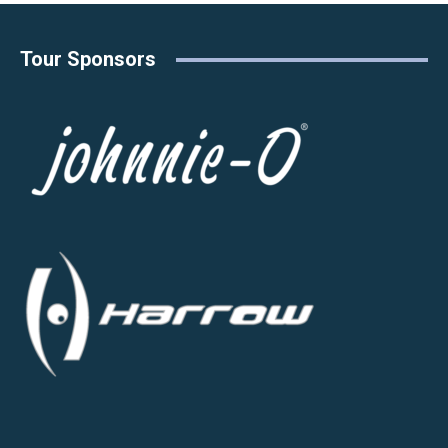
Tour Sponsors