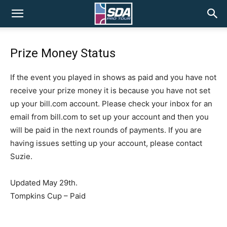
SDA
Prize Money Status
Pro
If the event you played in shows as paid and you have not
receive your prize money it is because you have not set
Tour
up your bill.com account. Please check your inbox for an
email from bill.com to set up your account and then you
will be paid in the next rounds of payments. If you are
having issues setting up your account, please contact
Suzie.
Updated May 29th.
Tompkins Cup – Paid