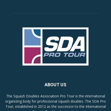
ABOUT US
The Squash Doubles Association Pro Tour is the international
organizing body for professional squash doubles. The SDA Pro
Tour, established in 2012 as the successor to the International